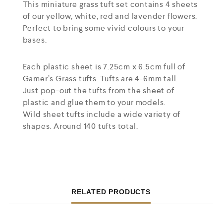
This miniature grass tuft set contains 4 sheets
of our yellow, white, red and lavender flowers.
Perfect to bring some vivid colours to your
bases.
Each plastic sheet is 7.25cm x 6.5cm full of
Gamer’s Grass tufts. Tufts are 4-6mm tall.
Just pop-out the tufts from the sheet of
plastic and glue them to your models.
Wild sheet tufts include a wide variety of
shapes. Around 140 tufts total.
RELATED PRODUCTS