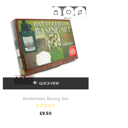
OUT OF STOCK
QUICK VIEW
Battlefields Basing Set
R
£
9.50
a
t
e
d