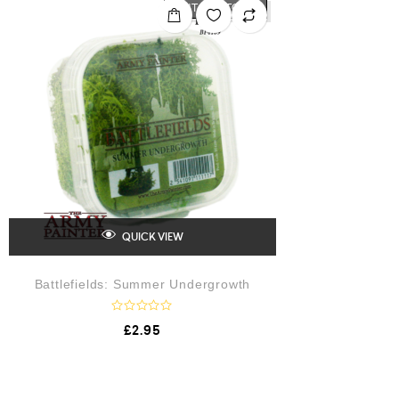
o
OUT OF STOCK
u
t
o
f
5
QUICK VIEW
Battlefields: Summer Undergrowth
R
£
2.95
a
t
e
d
0
o