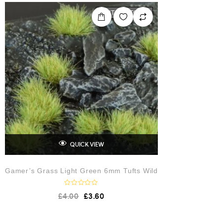
0
o
OUT OF STOCK
u
t
o
f
5
QUICK VIEW
Gamer’s Grass Light Green 6mm Tufts Wild
R
£
4.00
£
3.60
a
t
e
d