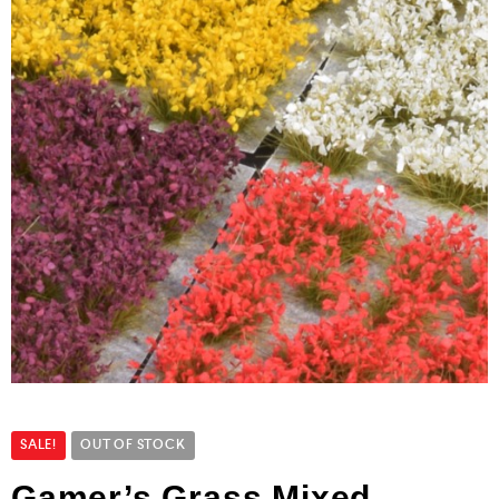
SALE!
OUT OF STOCK
Gamer’s Grass Mixed