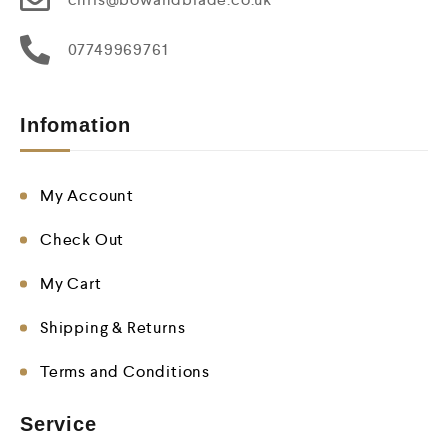
07749969761
Infomation
My Account
Check Out
My Cart
Shipping & Returns
Terms and Conditions
Service