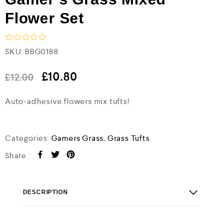
Flower Set
R
SKU:
BBG0188
a
t
e
£
10.80
£
12.00
d
0
Auto-adhesive flowers mix tufts!
o
u
t
o
f
Categories:
Gamers Grass
,
Grass Tufts
5
Share :
DESCRIPTION