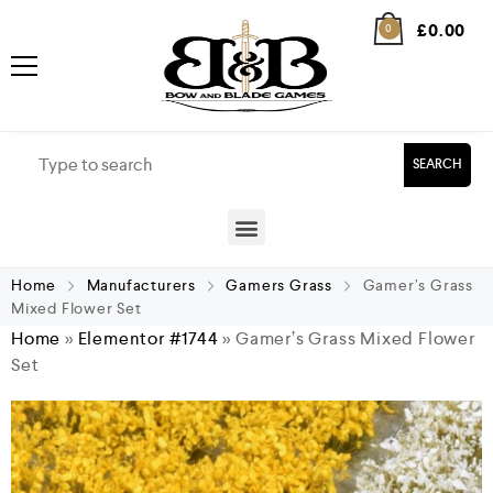
£
0.00
0
SEARCH
Home
Manufacturers
Gamers Grass
Gamer’s Grass
Mixed Flower Set
Home
»
Elementor #1744
»
Gamer’s Grass Mixed Flower
Set