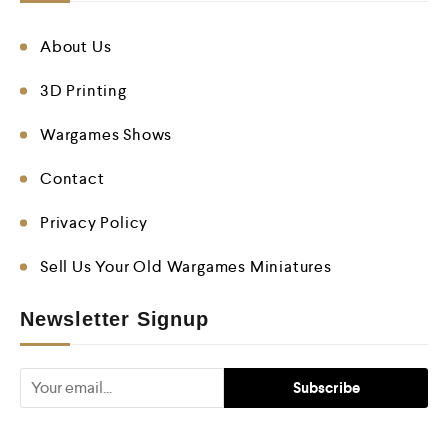
About Us
3D Printing
Wargames Shows
Contact
Privacy Policy
Sell Us Your Old Wargames Miniatures
Newsletter Signup