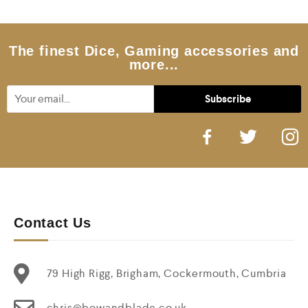
u
t
o
f
5
The finest Dice, Gaming accessories and
more...
Contact Us
79 High Rigg, Brigham, Cockermouth, Cumbria
chris@bowandblade.co.uk