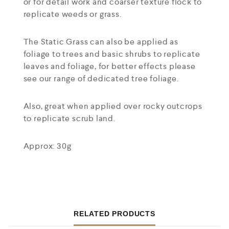
or for detail work and coarser texture flock to
replicate weeds or grass.
The Static Grass can also be applied as
foliage to trees and basic shrubs to replicate
leaves and foliage, for better effects please
see our range of dedicated tree foliage.
Also, great when applied over rocky outcrops
to replicate scrub land.
Approx: 30g
RELATED PRODUCTS