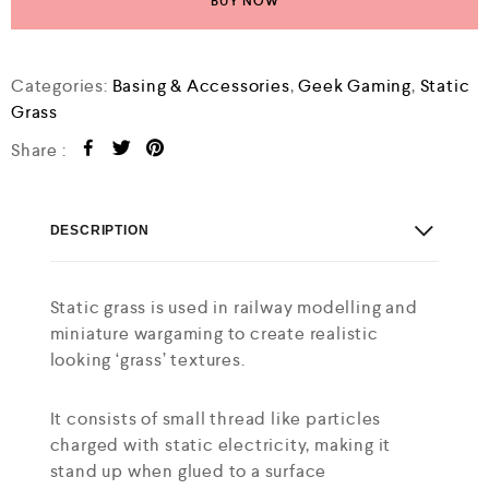
BUY NOW
Categories:
Basing & Accessories
,
Geek Gaming
,
Static
Grass
Share :
DESCRIPTION
Static grass is used in railway modelling and
miniature wargaming to create realistic
looking ‘grass’ textures.
It consists of small thread like particles
charged with static electricity, making it
stand up when glued to a surface