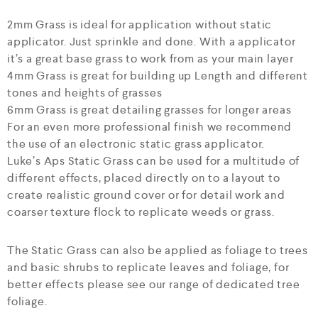
2mm Grass is ideal for application without static
applicator. Just sprinkle and done. With a applicator
it’s a great base grass to work from as your main layer
4mm Grass is great for building up Length and different
tones and heights of grasses
6mm Grass is great detailing grasses for longer areas
For an even more professional finish we recommend
the use of an electronic static grass applicator.
Luke’s Aps Static Grass can be used for a multitude of
different effects, placed directly on to a layout to
create realistic ground cover or for detail work and
coarser texture flock to replicate weeds or grass.
The Static Grass can also be applied as foliage to trees
and basic shrubs to replicate leaves and foliage, for
better effects please see our range of dedicated tree
foliage.