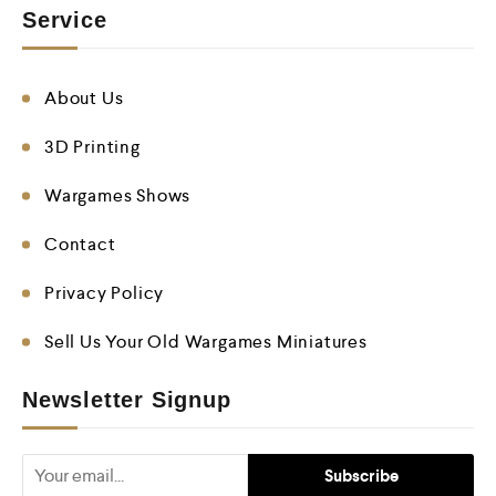
Service
About Us
3D Printing
Wargames Shows
Contact
Privacy Policy
Sell Us Your Old Wargames Miniatures
Newsletter Signup