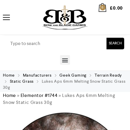
£
0.00
0
SEARCH
Home
Manufacturers
Geek Gaming
Terrain Ready
Static Grass
Lukes Aps 6mm Melting Snow Static Grass
30g
Home
»
Elementor #1744
»
Lukes Aps 6mm Melting
Snow Static Grass 30g