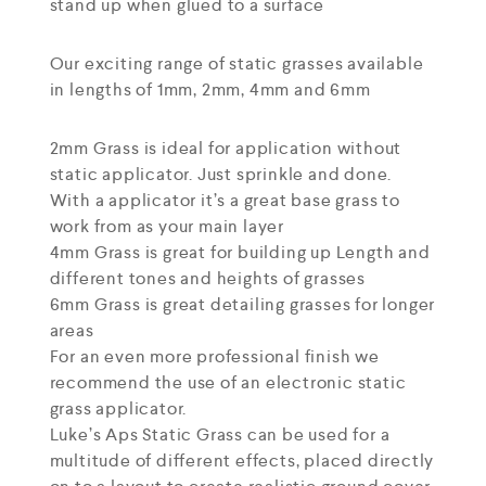
stand up when glued to a surface
Our exciting range of static grasses available
in lengths of 1mm, 2mm, 4mm and 6mm
2mm Grass is ideal for application without
static applicator. Just sprinkle and done.
With a applicator it’s a great base grass to
work from as your main layer
4mm Grass is great for building up Length and
different tones and heights of grasses
6mm Grass is great detailing grasses for longer
areas
For an even more professional finish we
recommend the use of an electronic static
grass applicator.
Luke’s Aps Static Grass can be used for a
multitude of different effects, placed directly