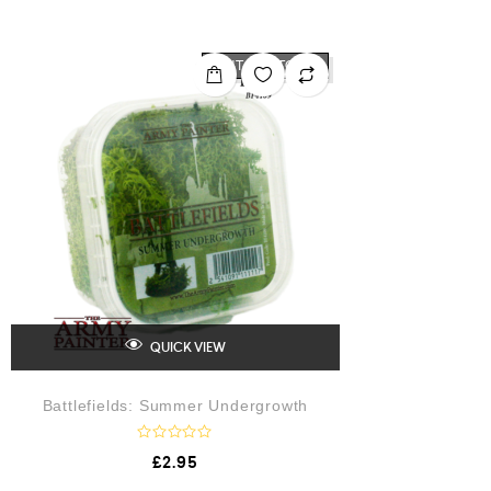
t
e
d
0
o
OUT OF STOCK
u
t
o
f
5
QUICK VIEW
Battlefields: Summer Undergrowth
R
£
2.95
a
t