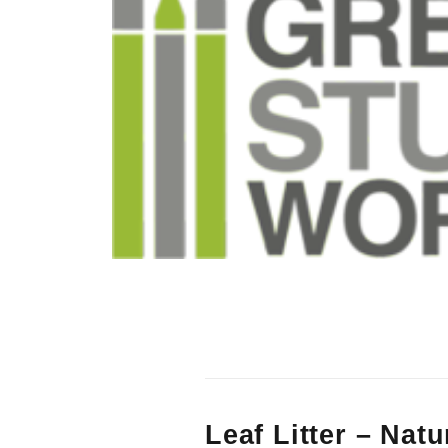
Leaf Litter – Nat