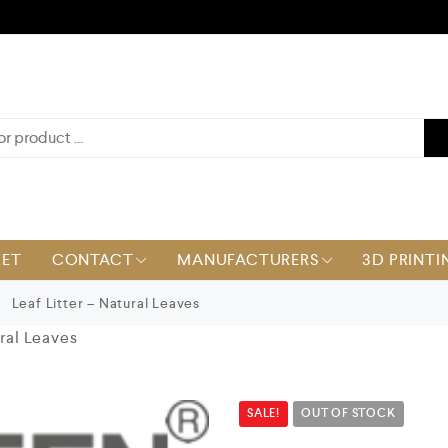
KET
CONTACT
MANUFACTURERS
3D PRINTI
Leaf Litter – Natural Leaves
ural Leaves
SALE!
OUT OF STOCK