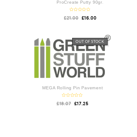
ProCreate Putty 90gr.
R
£
21.00
£
16.00
a
t
e
d
0
o
OUT OF STOCK
u
t
o
f
5
MEGA Rolling Pin Pavement
R
£
18.07
£
17.25
a
t
e
d
0
o
u
t