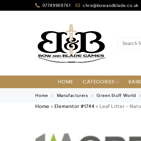
07749969761
chris@bowandblade.co.uk
HOME
CATEGORIES
BAS
Home
Manufacturers
Green Stuff World
Home
»
Elementor #1744
»
Leaf Litter – Nat