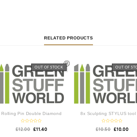
RELATED PRODUCTS
OUT OF STOCK
OUT OF ST
Rolling Pin Double Diamond
8x Sculpting STYLUS tool
R
R
£
12.00
£
11.40
£
10.50
£
10.00
a
a
t
t