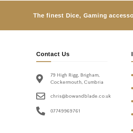
o
f
5
The finest Dice, Gaming accesso
Contact Us
79 High Rigg, Brigham,
Cockermouth, Cumbria
chris@bowandblade.co.uk
07749969761