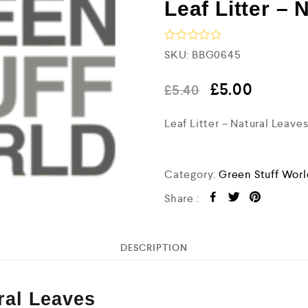
Leaf Litter – 
R
SKU:
BBG0645
a
t
e
£
5.00
£
5.40
d
0
Leaf Litter – Natural Leav
o
u
t
o
f
Category:
Green Stuff Wor
5
Share :
DESCRIPTION
ural Leaves