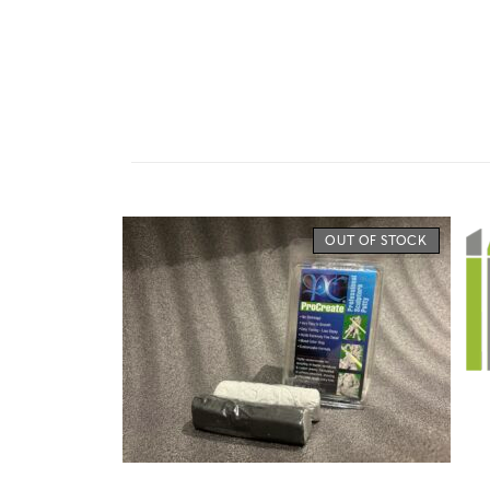
OUT OF STOCK