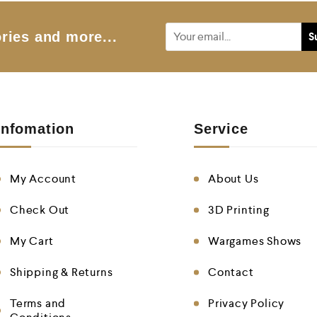
ries and more...
Infomation
Service
My Account
About Us
Check Out
3D Printing
My Cart
Wargames Shows
Shipping & Returns
Contact
Terms and
Privacy Policy