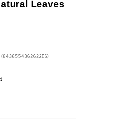
Natural Leaves
es (8436554362622ES)
ld