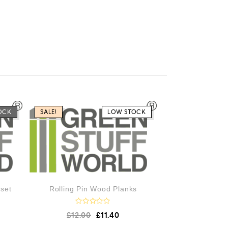
OCK
SALE!
LOW STOCK
 set
Rolling Pin Wood Planks
R
£
12.00
£
11.40
a
t