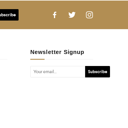
Newsletter Signup