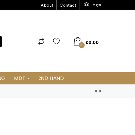
Login
About
Contact
£
0.00
0
NG
MDF
2ND HAND