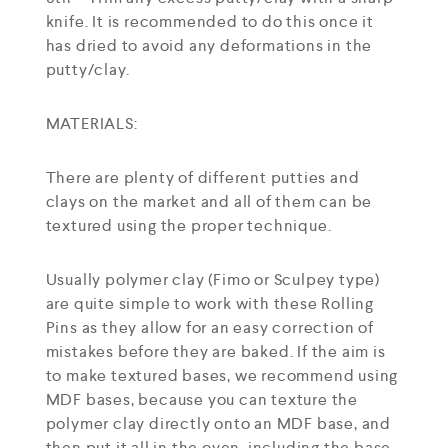
knife. It is recommended to do this once it
has dried to avoid any deformations in the
putty/clay.
MATERIALS:
There are plenty of different putties and
clays on the market and all of them can be
textured using the proper technique.
Usually polymer clay (Fimo or Sculpey type)
are quite simple to work with these Rolling
Pins as they allow for an easy correction of
mistakes before they are baked. If the aim is
to make textured bases, we recommend using
MDF bases, because you can texture the
polymer clay directly onto an MDF base, and
then put it all in the oven, including the base.