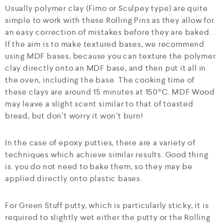
Usually polymer clay (Fimo or Sculpey type) are quite
simple to work with these Rolling Pins as they allow for
an easy correction of mistakes before they are baked.
If the aim is to make textured bases, we recommend
using MDF bases, because you can texture the polymer
clay directly onto an MDF base, and then put it all in
the oven, including the base. The cooking time of
these clays are around 15 minutes at 150ºC. MDF Wood
may leave a slight scent similar to that of toasted
bread, but don’t worry it won’t burn!
In the case of epoxy putties, there are a variety of
techniques which achieve similar results. Good thing
is. you do not need to bake them, so they may be
applied directly onto plastic bases.
For Green Stuff putty, which is particularly sticky, it is
required to slightly wet either the putty or the Rolling