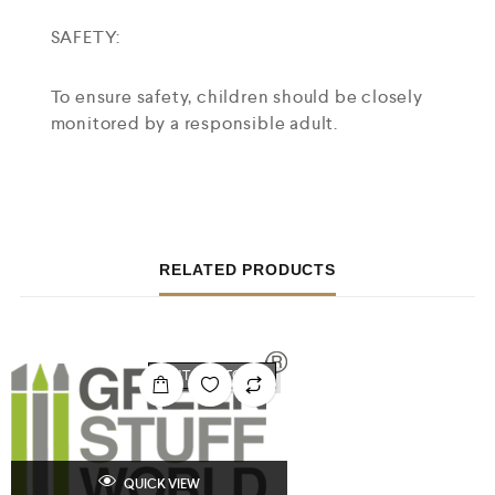
SAFETY:
To ensure safety, children should be closely
monitored by a responsible adult.
RELATED PRODUCTS
OUT OF STOCK
QUICK VIEW