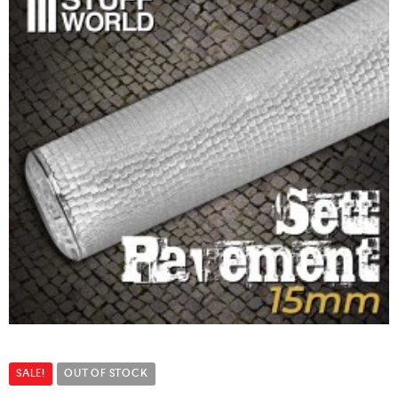
SALE!
OUT OF STOCK