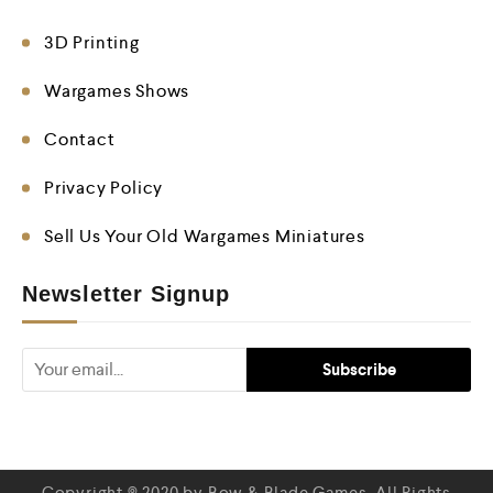
3D Printing
Wargames Shows
Contact
Privacy Policy
Sell Us Your Old Wargames Miniatures
Newsletter Signup
Copyright © 2020 by Bow & Blade Games. All Rights