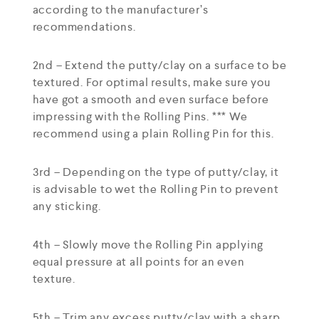
according to the manufacturer’s
recommendations.
2nd – Extend the putty/clay on a surface to be
textured. For optimal results, make sure you
have got a smooth and even surface before
impressing with the Rolling Pins. *** We
recommend using a plain Rolling Pin for this.
3rd – Depending on the type of putty/clay, it
is advisable to wet the Rolling Pin to prevent
any sticking.
4th – Slowly move the Rolling Pin applying
equal pressure at all points for an even
texture.
5th – Trim any excess putty/clay with a sharp