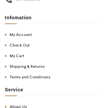
Infomation
My Account
Check Out
My Cart
Shipping & Returns
Terms and Conditions
Service
About Us