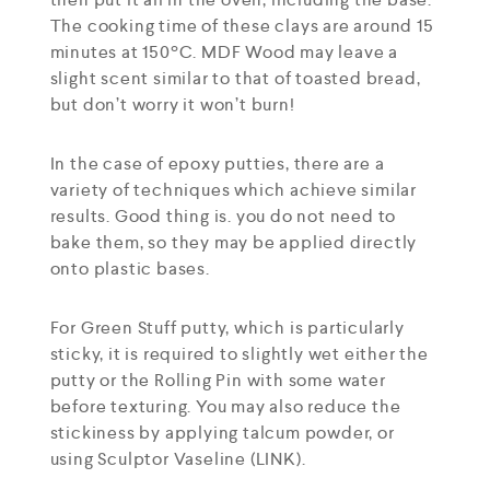
The cooking time of these clays are around 15
minutes at 150ºC. MDF Wood may leave a
slight scent similar to that of toasted bread,
but don’t worry it won’t burn!
In the case of epoxy putties, there are a
variety of techniques which achieve similar
results. Good thing is. you do not need to
bake them, so they may be applied directly
onto plastic bases.
For Green Stuff putty, which is particularly
sticky, it is required to slightly wet either the
putty or the Rolling Pin with some water
before texturing. You may also reduce the
stickiness by applying talcum powder, or
using Sculptor Vaseline (LINK).