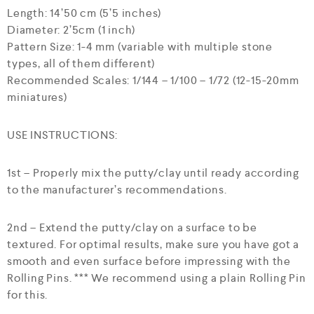
Length: 14’50 cm (5’5 inches)
Diameter: 2’5cm (1 inch)
Pattern Size: 1-4 mm (variable with multiple stone
types, all of them different)
Recommended Scales: 1/144 – 1/100 – 1/72 (12-15-20mm
miniatures)
USE INSTRUCTIONS:
1st – Properly mix the putty/clay until ready according
to the manufacturer’s recommendations.
2nd – Extend the putty/clay on a surface to be
textured. For optimal results, make sure you have got a
smooth and even surface before impressing with the
Rolling Pins. *** We recommend using a plain Rolling Pin
for this.