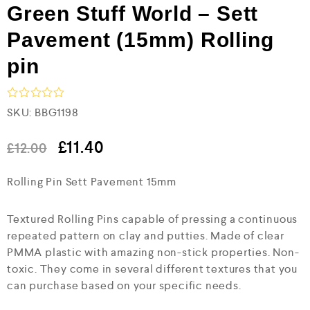
Green Stuff World – Sett
Pavement (15mm) Rolling
pin
R
SKU:
BBG1198
a
t
e
£
11.40
£
12.00
d
0
Rolling Pin Sett Pavement 15mm
o
u
t
o
Textured Rolling Pins capable of pressing a continuous
f
repeated pattern on clay and putties. Made of clear
5
PMMA plastic with amazing non-stick properties. Non-
toxic. They come in several different textures that you
can purchase based on your specific needs.