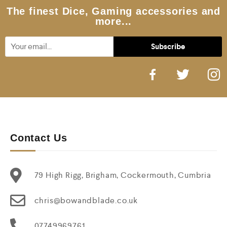
5
The finest Dice, Gaming accessories and
more...
Contact Us
79 High Rigg, Brigham, Cockermouth, Cumbria
chris@bowandblade.co.uk
07749969761