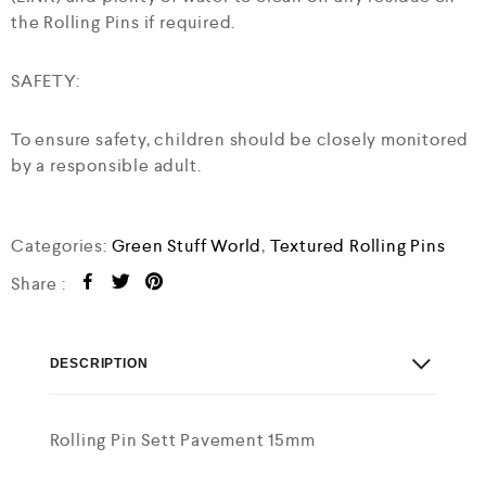
the Rolling Pins if required.
SAFETY:
To ensure safety, children should be closely monitored
by a responsible adult.
Categories:
Green Stuff World
,
Textured Rolling Pins
Share :
DESCRIPTION
Rolling Pin Sett Pavement 15mm