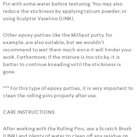
Pin with some water before texturing. You may also
reduce the stickiness by applying talcum powder, or
using Sculptor Vaseline (LINK).
Other epoxy putties like the Milliput putty, for
example, are also suitable, but we wouldn’t
recommend to wet them much since it will hinder your
work. Furthermore, if the mixture is too sticky, it is
better to continue kneading until the stickiness is
gone.
*** For this type of epoxy putties, it is very important to
clean the rolling pins properly after use.
CARE INSTRUCTIONS:
After working with the Rolling Pins, use a Scratch Brush
(LINK) and plenty of water to clean off any residue on