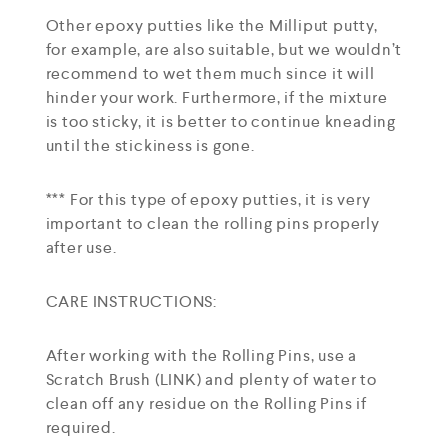
Other epoxy putties like the Milliput putty,
for example, are also suitable, but we wouldn’t
recommend to wet them much since it will
hinder your work. Furthermore, if the mixture
is too sticky, it is better to continue kneading
until the stickiness is gone.
*** For this type of epoxy putties, it is very
important to clean the rolling pins properly
after use.
CARE INSTRUCTIONS:
After working with the Rolling Pins, use a
Scratch Brush (LINK) and plenty of water to
clean off any residue on the Rolling Pins if
required.