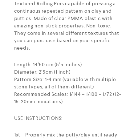
Textured Rolling Pins capable of pressing a
continuous repeated pattern on clay and
putties. Made of clear PMMA plastic with
amazing non-stick properties. Non-toxic.
They come in several different textures that
you can purchase based on your specific
needs.
Length: 14’50 cm (5’5 inches)
Diameter: 2’5cm (1 inch)
Pattern Size: 1-4 mm (variable with multiple
stone types, all of them different)
Recommended Scales: 1/144 – 1/100 – 1/72 (12-
15-20mm miniatures)
USE INSTRUCTIONS:
1st – Properly mix the putty/clay until ready