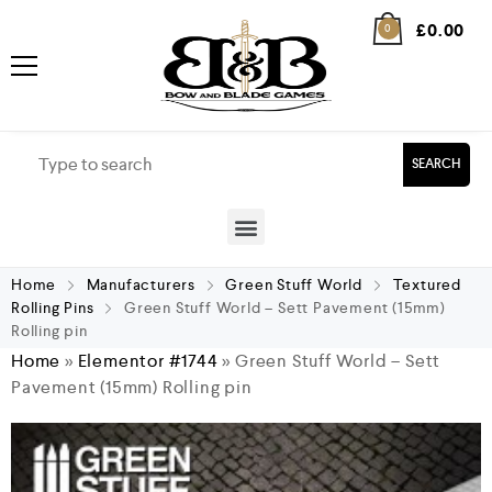
£
0.00
0
SEARCH
Home
Manufacturers
Green Stuff World
Textured
Rolling Pins
Green Stuff World – Sett Pavement (15mm)
Rolling pin
Home
»
Elementor #1744
»
Green Stuff World – Sett
Pavement (15mm) Rolling pin