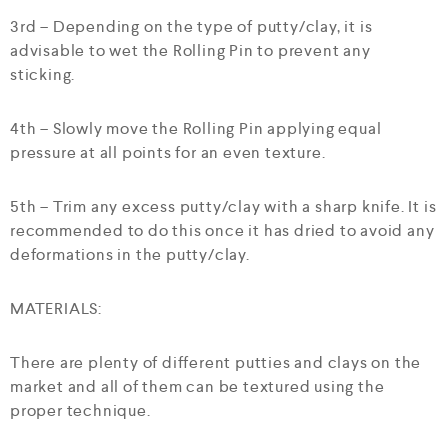
3rd – Depending on the type of putty/clay, it is
advisable to wet the Rolling Pin to prevent any
sticking.
4th – Slowly move the Rolling Pin applying equal
pressure at all points for an even texture.
5th – Trim any excess putty/clay with a sharp knife. It is
recommended to do this once it has dried to avoid any
deformations in the putty/clay.
MATERIALS:
There are plenty of different putties and clays on the
market and all of them can be textured using the
proper technique.