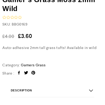
Wild
R
SKU:
BBG0169
a
t
e
£
3.60
£
4.00
d
0
Auto-adhesive 2mm tall grass tufts! Available in wild
o
u
t
o
f
Category:
Gamers Grass
5
Share :
DESCRIPTION