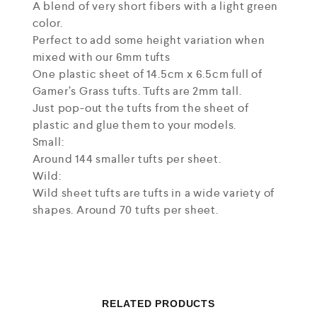
A blend of very short fibers with a light green
color.
Perfect to add some height variation when
mixed with our 6mm tufts
One plastic sheet of 14.5cm x 6.5cm full of
Gamer’s Grass tufts. Tufts are 2mm tall.
Just pop-out the tufts from the sheet of
plastic and glue them to your models.
Small:
Around 144 smaller tufts per sheet.
Wild:
Wild sheet tufts are tufts in a wide variety of
shapes. Around 70 tufts per sheet.
RELATED PRODUCTS