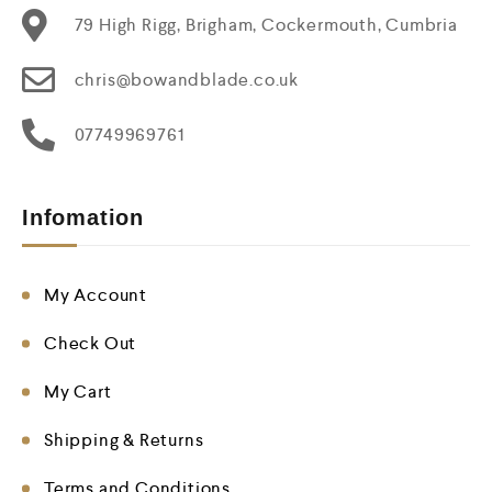
79 High Rigg, Brigham, Cockermouth, Cumbria
chris@bowandblade.co.uk
07749969761
Infomation
My Account
Check Out
My Cart
Shipping & Returns
Terms and Conditions