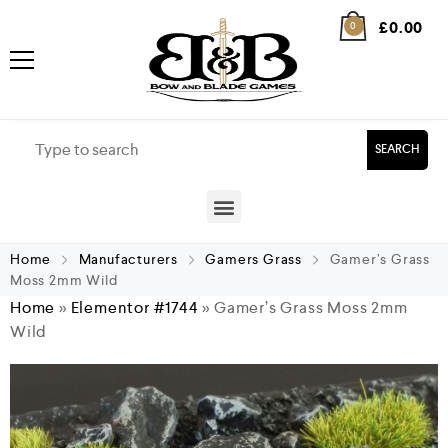
£
0.00
0
SEARCH
Home
Manufacturers
Gamers Grass
Gamer’s Grass
Moss 2mm Wild
Home
»
Elementor #1744
»
Gamer’s Grass Moss 2mm
Wild