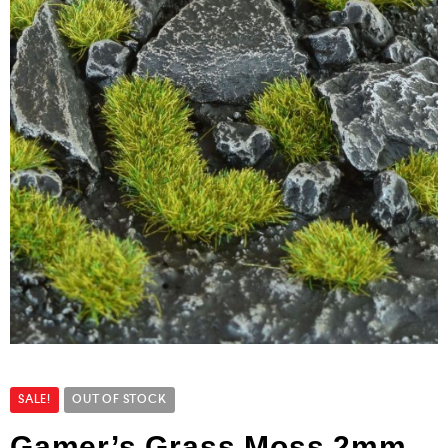
SALE!
OUT OF STOCK
Gamer’s Grass Moss 2mm