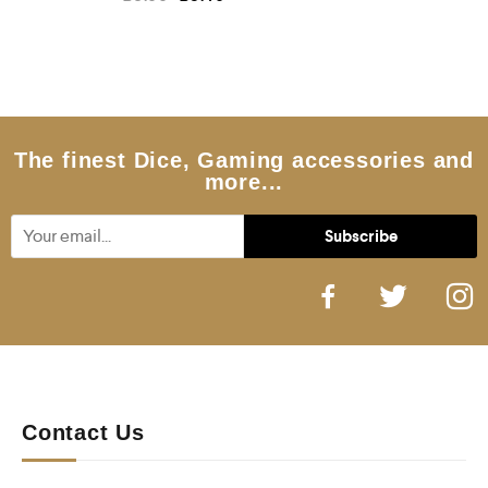
a
t
e
d
0
o
u
t
o
f
5
The finest Dice, Gaming accessories and
more...
Contact Us