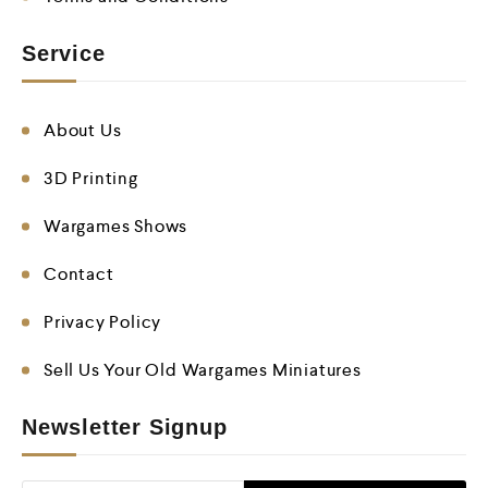
Service
About Us
3D Printing
Wargames Shows
Contact
Privacy Policy
Sell Us Your Old Wargames Miniatures
Newsletter Signup