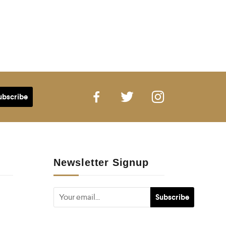
Newsletter Signup