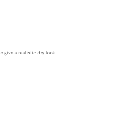
 give a realistic dry look.