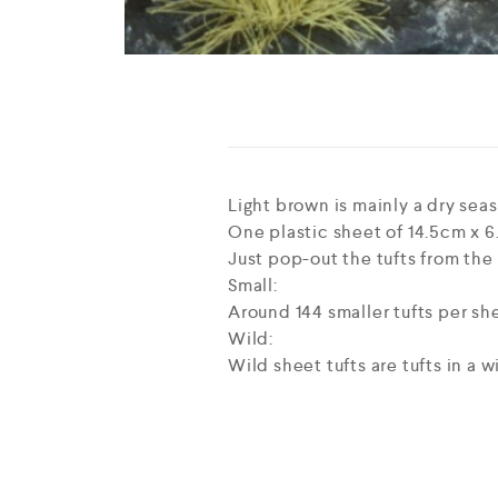
Light brown is mainly a dry seas
One plastic sheet of 14.5cm x 6.
Just pop-out the tufts from the
Small:
Around 144 smaller tufts per sh
Wild:
Wild sheet tufts are tufts in a 