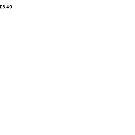
£
3.40