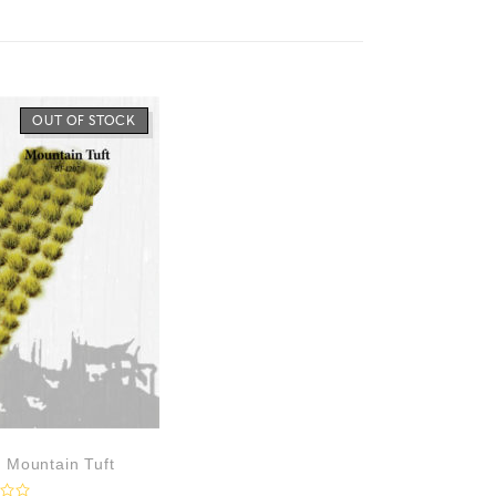
OUT OF STOCK
– Mountain Tuft