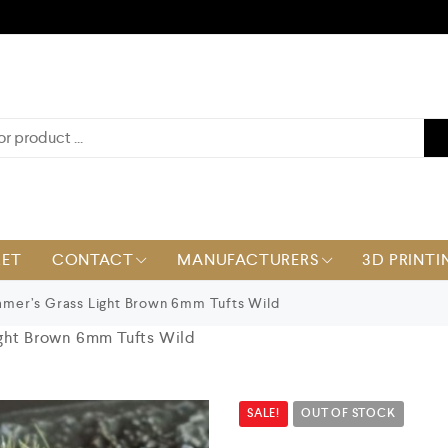
KET
CONTACT
MANUFACTURERS
3D PRINTI
mer’s Grass Light Brown 6mm Tufts Wild
ght Brown 6mm Tufts Wild
SALE!
OUT OF STOCK