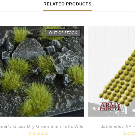
RELATED PRODUCTS
OUT OF STOCK
mer’s Grass Dry Green 6mm Tufts Wild
Battlefields XP 