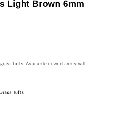
s Light Brown 6mm
rass tufts! Available in wild and small
Grass Tufts