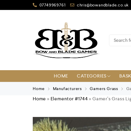
07749969761
chris@bowandblade.co.uk
HOME
CATEGORIES
BAS
Home
Manufacturers
Gamers Grass
Ga
Home
»
Elementor #1744
»
Gamer’s Grass Li