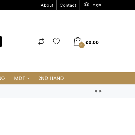
Login
About
Contact
£
0.00
0
NG
MDF
2ND HAND