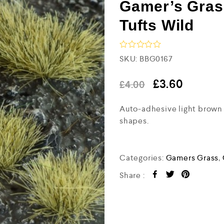
Gamer’s Gras
Tufts Wild
R
SKU:
BBG0167
a
t
e
£
3.60
£
4.00
d
0
Auto-adhesive light brown g
o
u
shapes.
t
o
f
5
Categories:
Gamers Grass
,
Share :