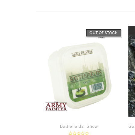
OUT OF STOCK
Battlefields: Snow
Ga