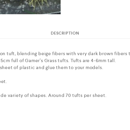
DESCRIPTION
on tuft, blending beige fibers with very dark brown fibers to
5cm full of Gamer’s Grass tufts. Tufts are 4-6mm tall.
 sheet of plastic and glue them to your models.
eet.
wide variety of shapes. Around 70 tufts per sheet.