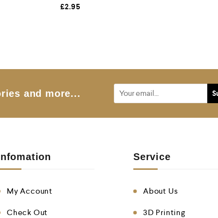
R
£
2.95
a
t
e
d
0
o
u
t
o
f
5
ries and more...
Infomation
Service
My Account
About Us
Check Out
3D Printing