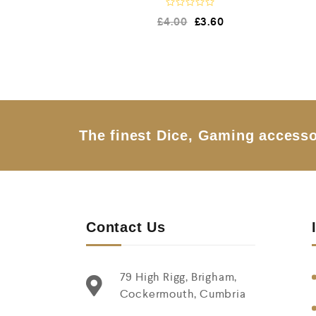
R
£
4.00
£
3.60
a
t
e
d
0
o
u
t
o
f
5
The finest Dice, Gaming accesso
Contact Us
79 High Rigg, Brigham,
Cockermouth, Cumbria