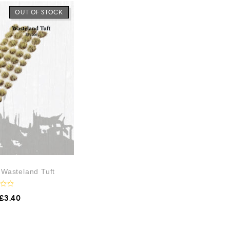
OUT OF STOCK
– Wasteland Tuft
£
3.40