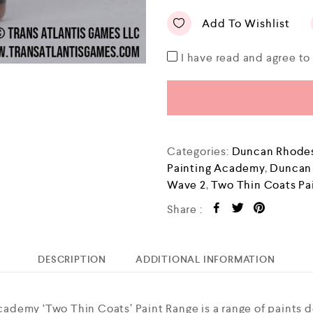
Add To Wishlist
I have read and agree t
Categories:
Duncan Rhodes
Painting Academy
,
Duncan
Wave 2
,
Two Thin Coats Pa
Share :
DESCRIPTION
ADDITIONAL INFORMATION
demy ‘Two Thin Coats’ Paint Range is a range of paints 