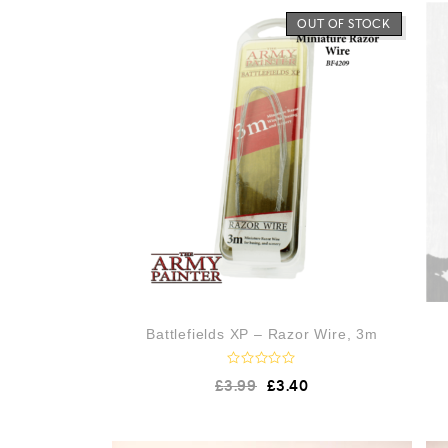
OUT OF STOCK
Battlefields XP – Razor Wire, 3m
R
£
3.99
£
3.40
a
t
e
d
0