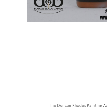
The Duncan Rhodes Painting Aca