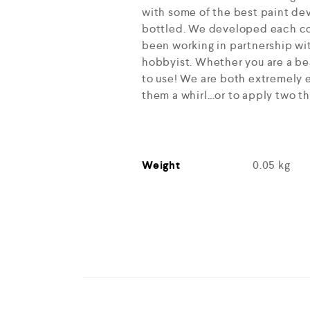
with some of the best paint dev
bottled. We developed each col
been working in partnership wit
hobbyist. Whether you are a beg
to use! We are both extremely e
them a whirl…or to apply two th
Weight
0.05 kg