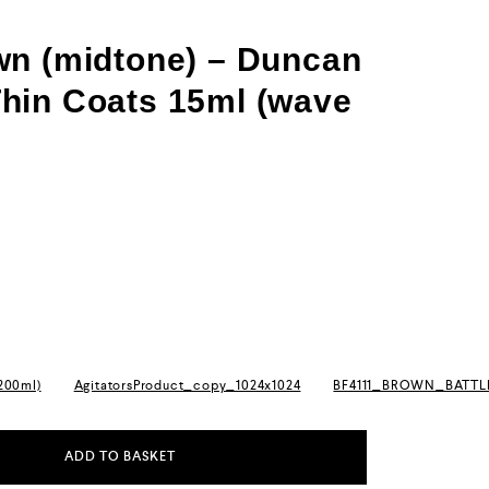
wn (midtone) – Duncan
hin Coats 15ml (wave
(200ml)
AgitatorsProduct_copy_1024x1024
BF4111_BROWN_BATT
ADD TO BASKET