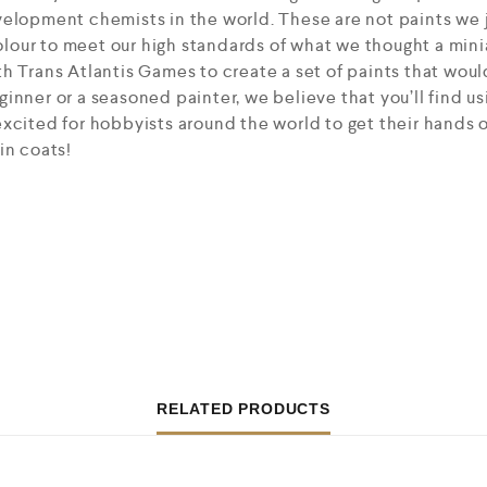
elopment chemists in the world. These are not paints we j
our to meet our high standards of what we thought a mini
h Trans Atlantis Games to create a set of paints that would
inner or a seasoned painter, we believe that you’ll find us
xcited for hobbyists around the world to get their hands 
in coats!
RELATED PRODUCTS