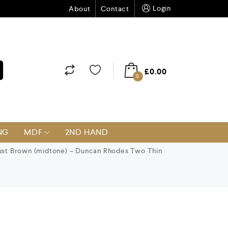
Login
About
Contact
£
0.00
0
NG
MDF
2ND HAND
st Brown (midtone) – Duncan Rhodes Two Thin