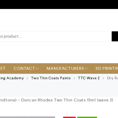
KET
CONTACT
MANUFACTURERS
3D PRINTI
ting Academy
Two Thin Coats Paints
TTC Wave 2
Dry Ru
midtone) – Duncan Rhodes Two Thin Coats 15ml (wave 2)