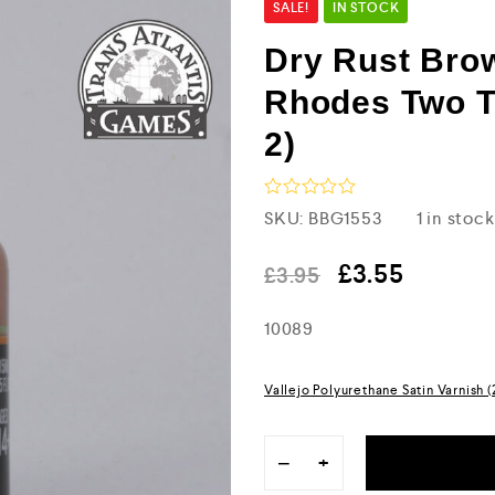
SALE!
IN STOCK
Dry Rust Bro
Rhodes Two T
2)
R
SKU:
BBG1553
1 in stock
a
t
e
£
3.55
£
3.95
d
0
10089
o
u
t
o
Vallejo Polyurethane Satin Varnish 
f
5
−
+