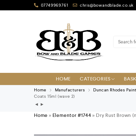
07749969761
chris@bowandblade.co.uk
HOME
CATEGORIES
BAS
Home
Manufacturers
Duncan Rhodes Pain
Coats 15ml (wave 2)
Home
»
Elementor #1744
»
Dry Rust Brown (