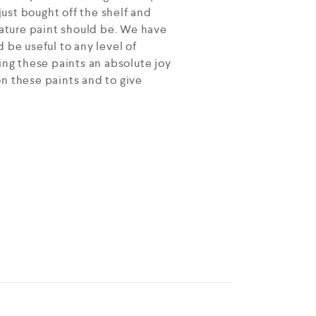
ust bought off the shelf and
ature paint should be. We have
 be useful to any level of
ing these paints an absolute joy
on these paints and to give