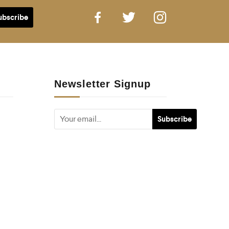
Newsletter Signup