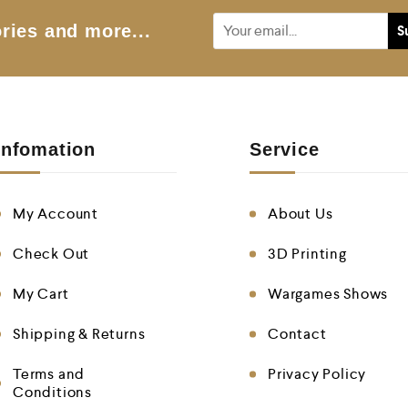
5
ries and more...
Infomation
Service
My Account
About Us
Check Out
3D Printing
My Cart
Wargames Shows
Shipping & Returns
Contact
Terms and
Privacy Policy
Conditions