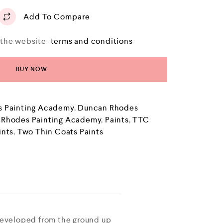
Add To Compare
o the website
terms and conditions
BUY NOW
 Painting Academy
,
Duncan Rhodes
 Rhodes Painting Academy
,
Paints
,
TTC
ints
,
Two Thin Coats Paints
developed from the ground up