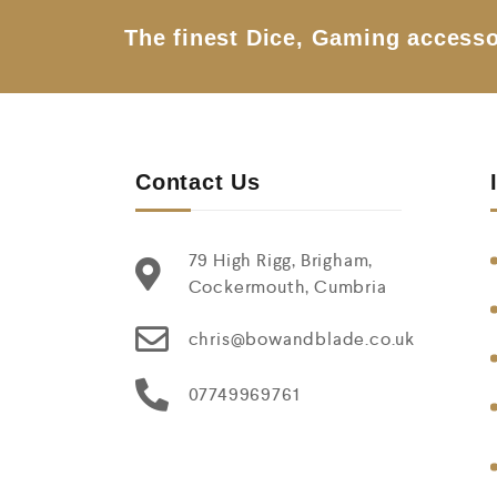
The finest Dice, Gaming accesso
Contact Us
79 High Rigg, Brigham,
Cockermouth, Cumbria
chris@bowandblade.co.uk
07749969761