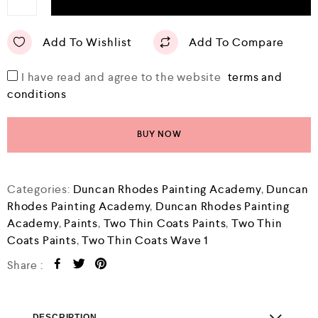
Add To Wishlist
Add To Compare
I have read and agree to the website
terms and
conditions
BUY NOW
Categories:
Duncan Rhodes Painting Academy
,
Duncan
Rhodes Painting Academy
,
Duncan Rhodes Painting
Academy
,
Paints
,
Two Thin Coats Paints
,
Two Thin
Coats Paints
,
Two Thin Coats Wave 1
Share :
DESCRIPTION