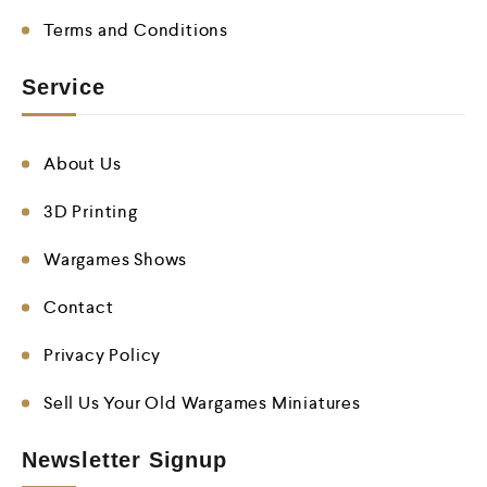
Terms and Conditions
Service
About Us
3D Printing
Wargames Shows
Contact
Privacy Policy
Sell Us Your Old Wargames Miniatures
Newsletter Signup