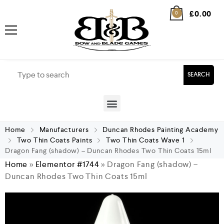
£
0.00
0
SEARCH
Home
Manufacturers
Duncan Rhodes Painting Academy
Two Thin Coats Paints
Two Thin Coats Wave 1
Dragon Fang (shadow) – Duncan Rhodes Two Thin Coats 15ml
Home
»
Elementor #1744
»
Dragon Fang (shadow) –
Duncan Rhodes Two Thin Coats 15ml