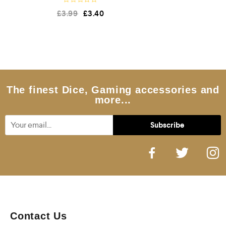
R
£
3.99
£
3.40
a
t
e
d
0
o
u
t
o
f
5
The finest Dice, Gaming accessories and
more...
Contact Us