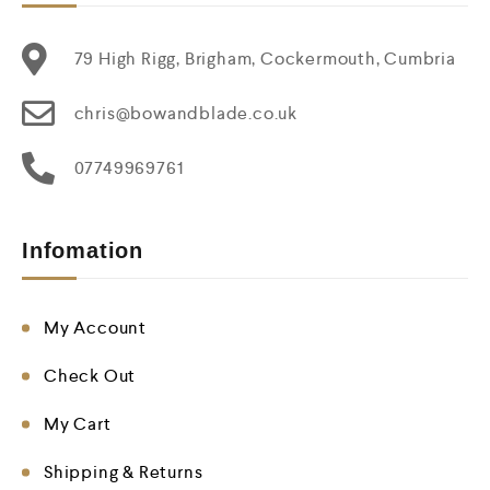
79 High Rigg, Brigham, Cockermouth, Cumbria
chris@bowandblade.co.uk
07749969761
Infomation
My Account
Check Out
My Cart
Shipping & Returns