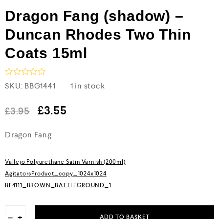
Dragon Fang (shadow) –
Duncan Rhodes Two Thin
Coats 15ml
R
SKU:
BBG1441
1 in stock
a
t
e
£
3.55
£
3.95
d
0
Dragon Fang
o
u
t
o
Vallejo Polyurethane Satin Varnish (200ml)
f
5
AgitatorsProduct_copy_1024x1024
BF4111_BROWN_BATTLEGROUND_1
−
+
ADD TO BASKET