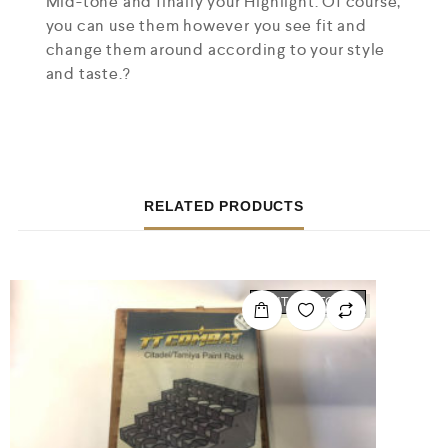
Mid-tone and finally your Highlight. Of course,
you can use them however you see fit and
change them around according to your style
and taste.?
RELATED PRODUCTS
OUT OF STOCK