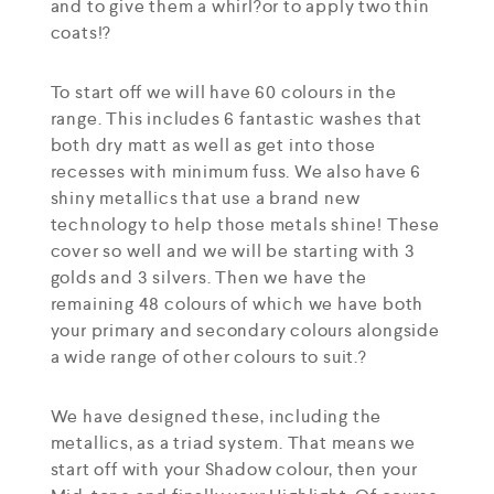
and to give them a whirl?or to apply two thin
coats!?
To start off we will have 60 colours in the
range. This includes 6 fantastic washes that
both dry matt as well as get into those
recesses with minimum fuss. We also have 6
shiny metallics that use a brand new
technology to help those metals shine! These
cover so well and we will be starting with 3
golds and 3 silvers. Then we have the
remaining 48 colours of which we have both
your primary and secondary colours alongside
a wide range of other colours to suit.?
We have designed these, including the
metallics, as a triad system. That means we
start off with your Shadow colour, then your