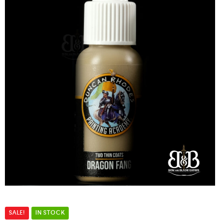
SALE!
IN STOCK