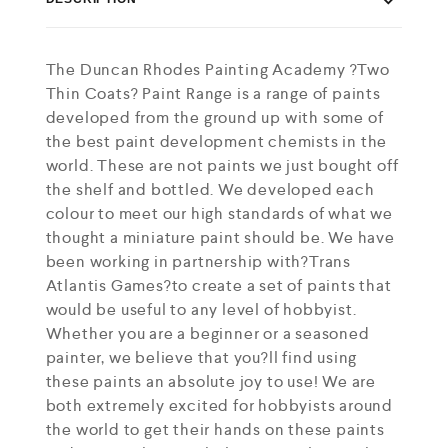
The Duncan Rhodes Painting Academy ?Two
Thin Coats? Paint Range is a range of paints
developed from the ground up with some of
the best paint development chemists in the
world. These are not paints we just bought off
the shelf and bottled. We developed each
colour to meet our high standards of what we
thought a miniature paint should be. We have
been working in partnership with?Trans
Atlantis Games?to create a set of paints that
would be useful to any level of hobbyist.
Whether you are a beginner or a seasoned
painter, we believe that you?ll find using
these paints an absolute joy to use! We are
both extremely excited for hobbyists around
the world to get their hands on these paints