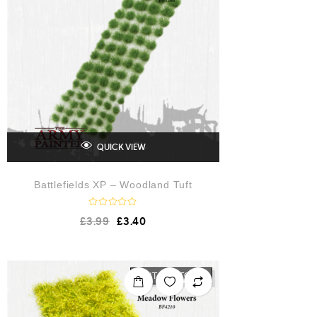
f
5
QUICK VIEW
Battlefields XP – Woodland Tuft
R
£
3.99
£
3.40
a
t
e
d
0
o
OUT OF STOCK
u
t
o
f