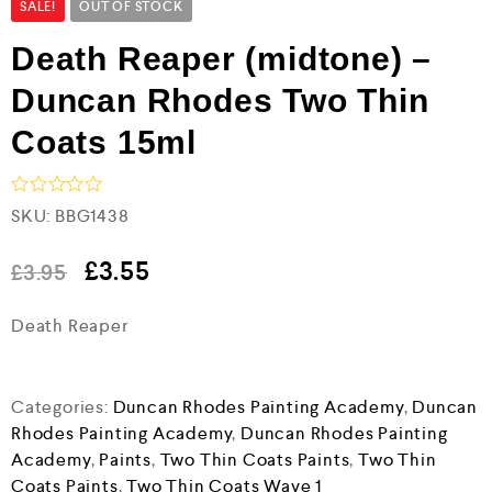
SALE!
OUT OF STOCK
Death Reaper (midtone) –
Duncan Rhodes Two Thin
Coats 15ml
R
SKU:
BBG1438
a
t
e
£
3.55
£
3.95
d
0
Death Reaper
o
u
t
o
f
Categories:
Duncan Rhodes Painting Academy
,
Duncan
5
Rhodes Painting Academy
,
Duncan Rhodes Painting
Academy
,
Paints
,
Two Thin Coats Paints
,
Two Thin
Coats Paints
,
Two Thin Coats Wave 1