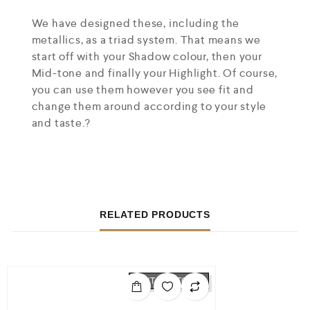
We have designed these, including the
metallics, as a triad system. That means we
start off with your Shadow colour, then your
Mid-tone and finally your Highlight. Of course,
you can use them however you see fit and
change them around according to your style
and taste.?
RELATED PRODUCTS
OUT OF STOCK