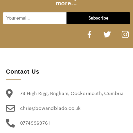
more...
Contact Us
79 High Rigg, Brigham, Cockermouth, Cumbria
chris@bowandblade.co.uk
07749969761