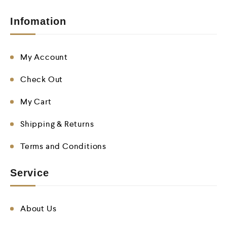
Infomation
My Account
Check Out
My Cart
Shipping & Returns
Terms and Conditions
Service
About Us