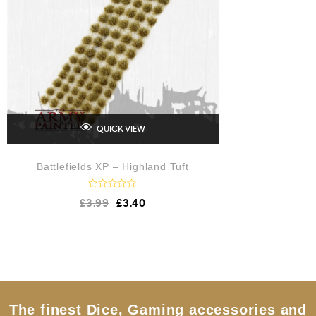
QUICK VIEW
Battlefields XP – Highland Tuft
R
£
3.99
£
3.40
a
t
e
d
0
o
u
t
o
f
5
The finest Dice, Gaming accessories and