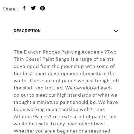
Share :
DESCRIPTION
The Duncan Rhodes Painting Academy ?Two
Thin Coats? Paint Range is a range of paints
developed from the ground up with some of
the best paint development chemists in the
world. These are not paints we just bought off
the shelf and bottled. We developed each
colour to meet our high standards of what we
thought a miniature paint should be. We have
been working in partnership with?Trans
Atlantis Games?to create a set of paints that
would be useful to any level of hobbyist.
Whether you are a beginner or a seasoned