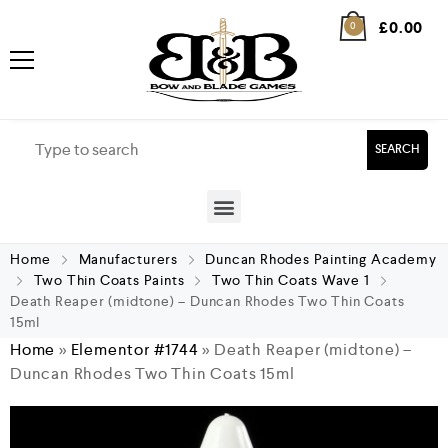
£
0.00
0
SEARCH
Home
Manufacturers
Duncan Rhodes Painting Academy
Two Thin Coats Paints
Two Thin Coats Wave 1
Death Reaper (midtone) – Duncan Rhodes Two Thin Coats
15ml
Home
»
Elementor #1744
»
Death Reaper (midtone) –
Duncan Rhodes Two Thin Coats 15ml