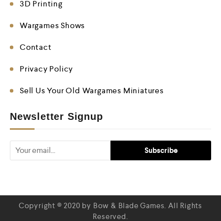
3D Printing
Wargames Shows
Contact
Privacy Policy
Sell Us Your Old Wargames Miniatures
Newsletter Signup
Copyright © 2020 by Bow & Blade Games. All Rights
Reserved.