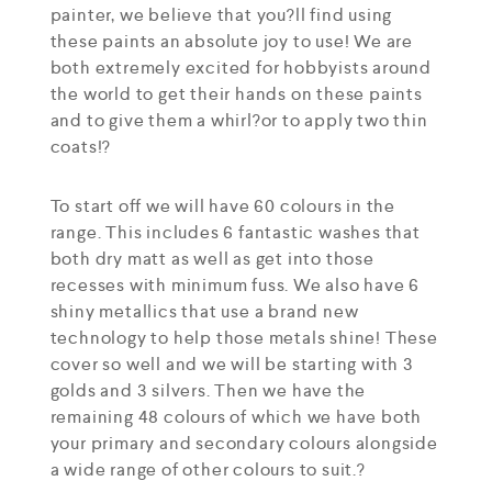
painter, we believe that you?ll find using
these paints an absolute joy to use! We are
both extremely excited for hobbyists around
the world to get their hands on these paints
and to give them a whirl?or to apply two thin
coats!?
To start off we will have 60 colours in the
range. This includes 6 fantastic washes that
both dry matt as well as get into those
recesses with minimum fuss. We also have 6
shiny metallics that use a brand new
technology to help those metals shine! These
cover so well and we will be starting with 3
golds and 3 silvers. Then we have the
remaining 48 colours of which we have both
your primary and secondary colours alongside
a wide range of other colours to suit.?