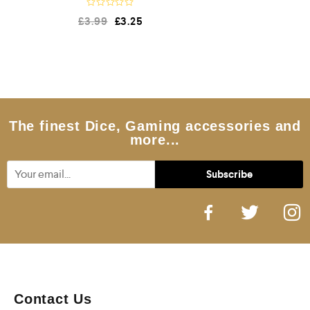
R
£
3.99
£
3.25
a
t
e
d
0
o
u
t
o
f
5
The finest Dice, Gaming accessories and
more...
Contact Us