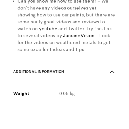
Can you show me how to use them?
– We
don’t have any videos ourselves yet
showing how to use our paints, but there are
some really great videos and reviews to
watch on
youtube
and Twitter. Try this link
to several videos by
JanuineVision
– Look
for the videos on weathered metals to get
some excellent ideas and tips
ADDITIONAL INFORMATION
Weight
0.05 kg