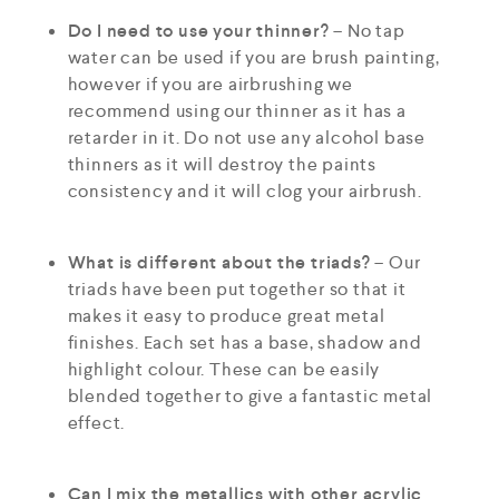
Do I need to use your thinner?
– No tap
water can be used if you are brush painting,
however if you are airbrushing we
recommend using our thinner as it has a
retarder in it. Do not use any alcohol base
thinners as it will destroy the paints
consistency and it will clog your airbrush.
What is different about the triads?
– Our
triads have been put together so that it
makes it easy to produce great metal
finishes. Each set has a base, shadow and
highlight colour. These can be easily
blended together to give a fantastic metal
effect.
Can I mix the metallics with other acrylic