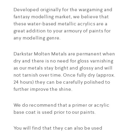
Developed originally for the wargaming and
fantasy modelling market, we believe that
these water-based metallic acrylics are a
great addition to your armoury of paints for
any modelling genre.
Darkstar Molten Metals are permanent when
dry and there is no need for gloss varnishing
as our metals stay bright and glossy and will
not tarnish over time. Once fully dry (approx.
24 hours) they can be carefully polished to
further improve the shine.
We do recommend that a primer or acrylic
base coat is used prior to our paints.
You will find that they can also be used