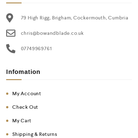
79 High Rigg, Brigham, Cockermouth, Cumbria
chris@bowandblade.co.uk
07749969761
Infomation
My Account
Check Out
My Cart
Shipping & Returns