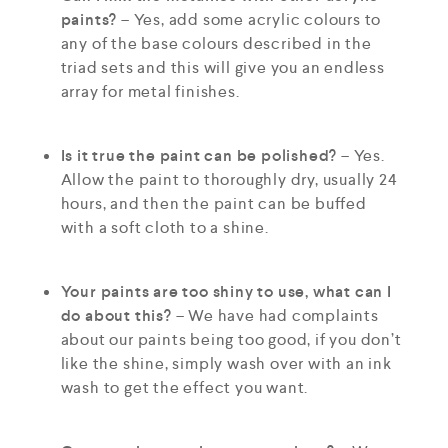
paints?
– Yes, add some acrylic colours to
any of the base colours described in the
triad sets and this will give you an endless
array for metal finishes.
Is it true the paint can be polished?
– Yes.
Allow the paint to thoroughly dry, usually 24
hours, and then the paint can be buffed
with a soft cloth to a shine.
Your paints are too shiny to use, what can I
do about this?
– We have had complaints
about our paints being too good, if you don’t
like the shine, simply wash over with an ink
wash to get the effect you want.