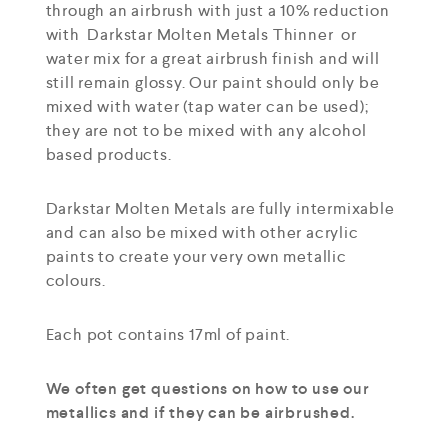
through an airbrush with just a 10% reduction
with Darkstar Molten Metals Thinner or
water mix for a great airbrush finish and will
still remain glossy. Our paint should only be
mixed with water (tap water can be used);
they are not to be mixed with any alcohol
based products.
Darkstar Molten Metals are fully intermixable
and can also be mixed with other acrylic
paints to create your very own metallic
colours.
Each pot contains 17ml of paint.
We often get questions on how to use our
metallics and if they can be airbrushed.