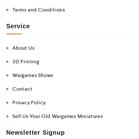
Terms and Conditions
Service
About Us
3D Printing
Wargames Shows
Contact
Privacy Policy
Sell Us Your Old Wargames Miniatures
Newsletter Signup