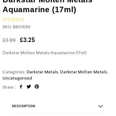
Aquamarine (17ml)
R
SKU:
BBG1590
a
t
e
£
3.25
£
3.99
d
0
Darkstar Molten Metals Aquamarine (17ml)
o
u
t
o
f
Categories:
Darkstar Metals
,
Darkstar Molten Metals
,
5
Uncategorised
Share :
DESCRIPTION