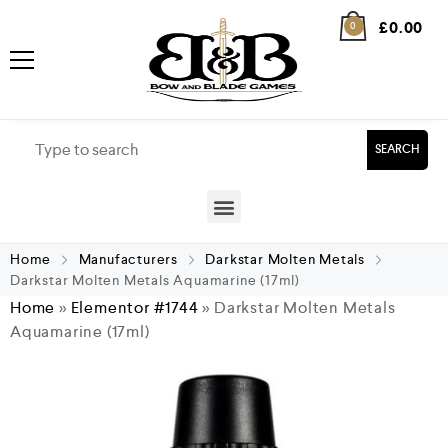
£
0.00
0
SEARCH
Home
Manufacturers
Darkstar Molten Metals
Darkstar Molten Metals Aquamarine (17ml)
Home
»
Elementor #1744
»
Darkstar Molten Metals
Aquamarine (17ml)