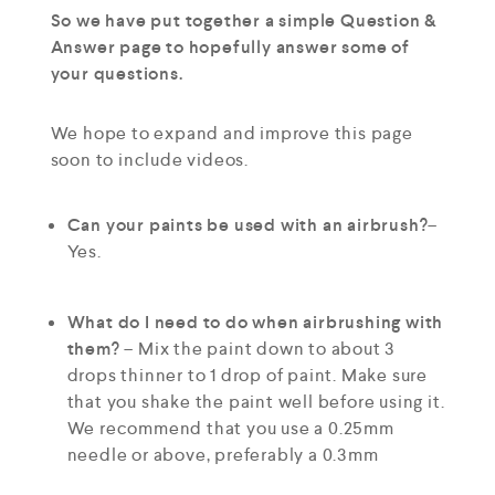
So we have put together a simple Question &
Answer page to hopefully answer some of
your questions.
We hope to expand and improve this page
soon to include videos.
Can your paints be used with an airbrush?
–
Yes.
What do I need to do when airbrushing with
them?
– Mix the paint down to about 3
drops thinner to 1 drop of paint. Make sure
that you shake the paint well before using it.
We recommend that you use a 0.25mm
needle or above, preferably a 0.3mm