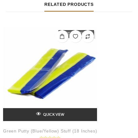
RELATED PRODUCTS
OUT OF STOCK
QUICK VIEW
Green Putty (Blue/Yellow) Stuff (18 Inches)