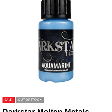
SALE!
OUT OF STOCK
Darkstar Molten Metals