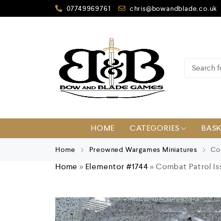
07749969761
chris@bowandblade.co.uk
HOME
CATEGORIES
BAS
Home
Preowned Wargames Miniatures
Com
Home
»
Elementor #1744
»
Combat Patrol Iss