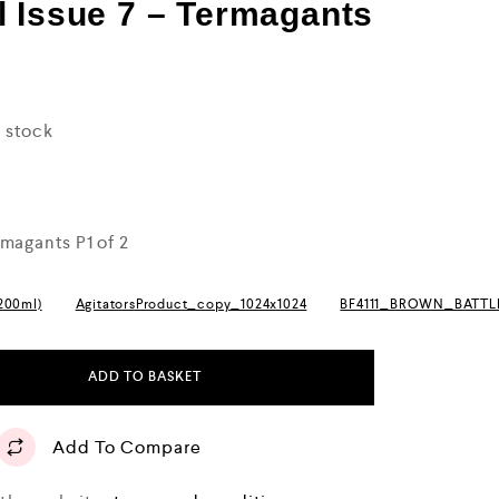
 Issue 7 – Termagants
n stock
magants P1 of 2
(200ml)
AgitatorsProduct_copy_1024x1024
BF4111_BROWN_BATT
ADD TO BASKET
Add To Compare