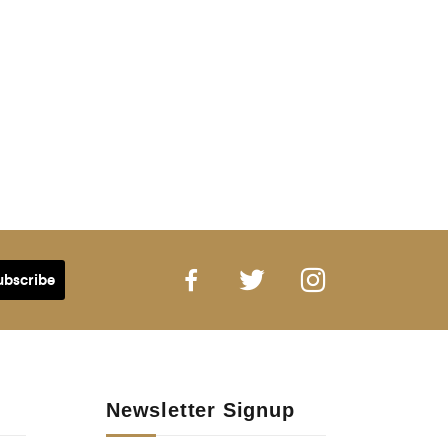
Newsletter Signup