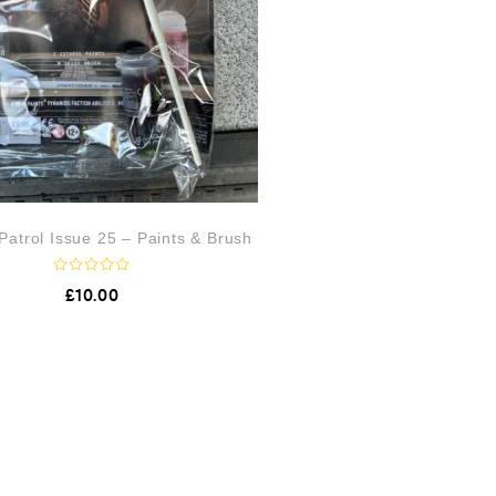
atrol Issue 25 – Paints & Brush
R
£
10.00
a
t
e
d
0
o
u
t
o
f
5