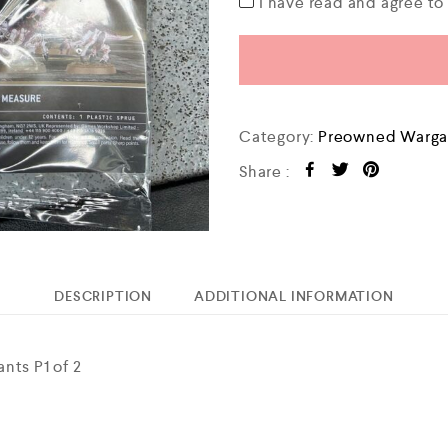
I have read and agree t
Category:
Preowned Warga
Share :
DESCRIPTION
ADDITIONAL INFORMATION
nts P1 of 2