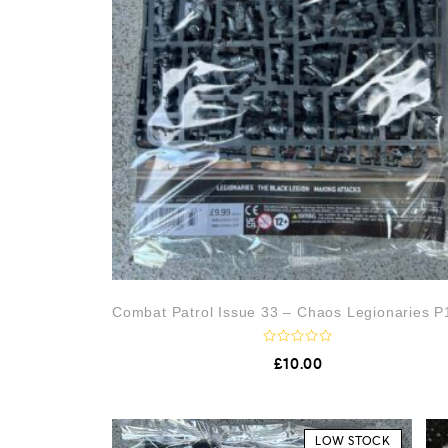
Combat Patrol Issue 33 – Chaos Legionaries P1
R
£
10.00
a
t
e
d
0
o
LOW STOCK