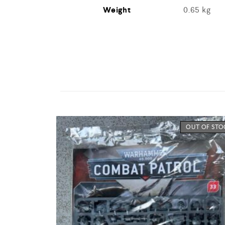
Weight
0.65 kg
OUT OF ST