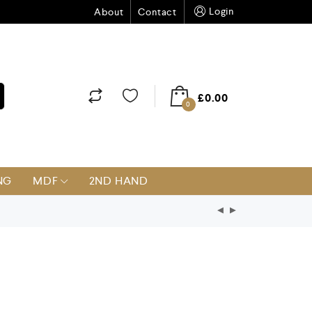
Login
About
Contact
£
0.00
0
NG
MDF
2ND HAND