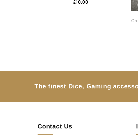
£
10.00
a
t
e
d
Co
0
o
u
t
o
f
5
The finest Dice, Gaming accesso
Contact Us