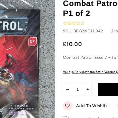
Combat Patrol
P1 of 2
R
SKU:
BBG2NDH-042
2 i
a
t
e
£
10.00
d
0
Combat Patrol Issue 7 – Ter
o
u
t
o
Vallejo Polyurethane Satin Varnish 
f
5
−
+
Add To Wishlist