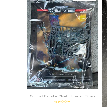
u
t
o
f
5
Combat Patrol – Chief Librarian Tigrus
R