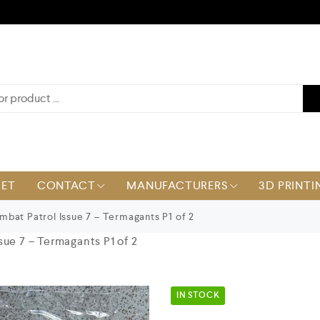
KET
CONTACT
MANUFACTURERS
3D PRINTI
bat Patrol Issue 7 – Termagants P1 of 2
ue 7 – Termagants P1 of 2
IN STOCK