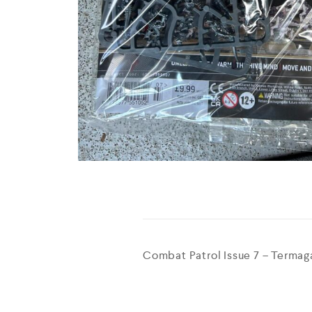
Combat Patrol Issue 7 – Termaga