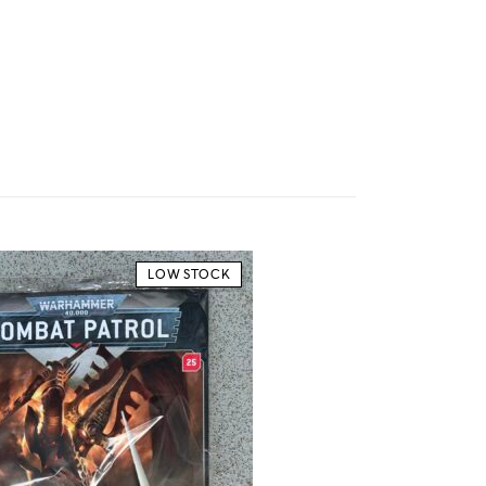
LOW STOCK