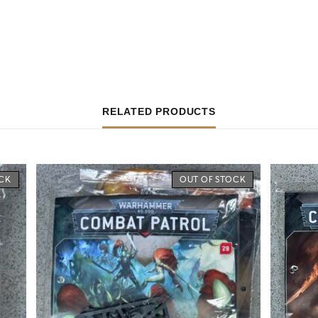
RELATED PRODUCTS
OCK
OUT OF STOCK