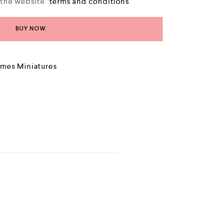
o the website
terms and conditions
BUY NOW
mes Miniatures