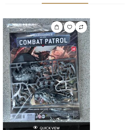
OUT OF STOCK
QUICK VIEW