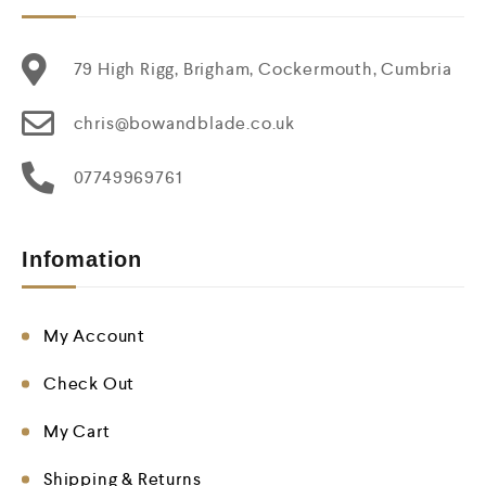
79 High Rigg, Brigham, Cockermouth, Cumbria
chris@bowandblade.co.uk
07749969761
Infomation
My Account
Check Out
My Cart
Shipping & Returns