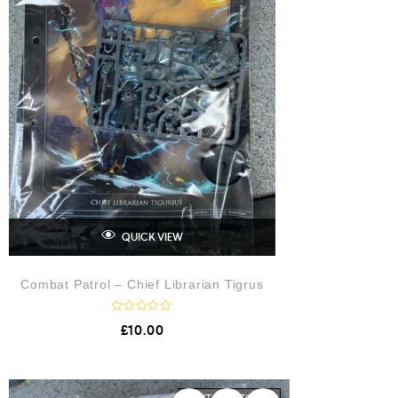
QUICK VIEW
Combat Patrol – Chief Librarian Tigrus
R
£
10.00
a
t
e
d
0
o