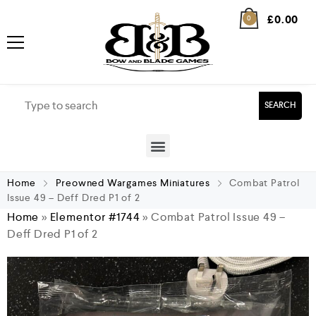
£
0.00
0
SEARCH
Home
Preowned Wargames Miniatures
Combat Patrol
Issue 49 – Deff Dred P1 of 2
Home
»
Elementor #1744
»
Combat Patrol Issue 49 –
Deff Dred P1 of 2