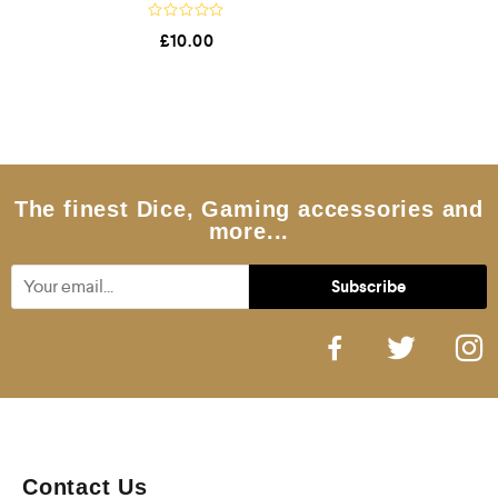
R
£
10.00
a
t
e
d
0
o
u
t
o
f
5
The finest Dice, Gaming accessories and
more...
Contact Us