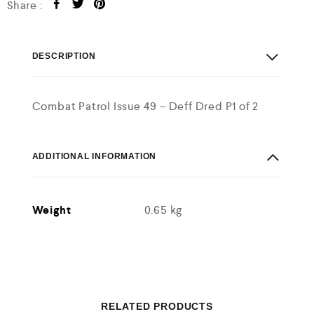
Share :
DESCRIPTION
Combat Patrol Issue 49 – Deff Dred P1 of 2
ADDITIONAL INFORMATION
Weight
0.65 kg
RELATED PRODUCTS