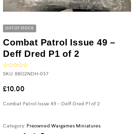
OUT OF STOCK
Combat Patrol Issue 49 –
Deff Dred P1 of 2
R
SKU:
BBG2NDH-037
a
t
e
£
10.00
d
0
Combat Patrol Issue 49 – Deff Dred P1 of 2
o
u
t
o
f
Category:
Preowned Wargames Miniatures
5