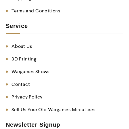
Terms and Conditions
Service
About Us
3D Printing
Wargames Shows
Contact
Privacy Policy
Sell Us Your Old Wargames Miniatures
Newsletter Signup