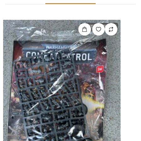
OUT OF STOCK