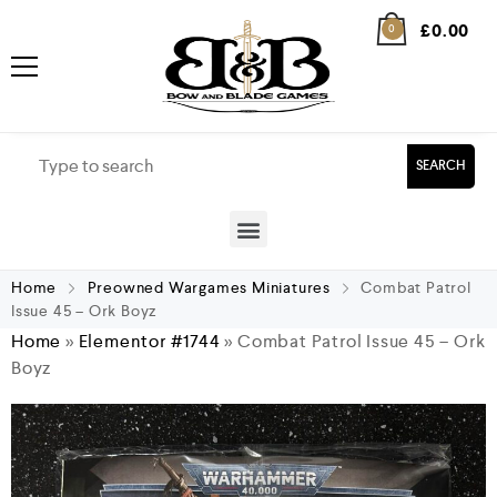
£
0.00
0
SEARCH
Home
Preowned Wargames Miniatures
Combat Patrol
Issue 45 – Ork Boyz
Home
»
Elementor #1744
»
Combat Patrol Issue 45 – Ork
Boyz