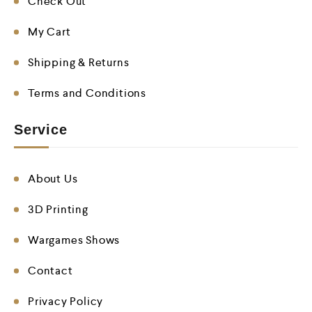
Check Out
My Cart
Shipping & Returns
Terms and Conditions
Service
About Us
3D Printing
Wargames Shows
Contact
Privacy Policy