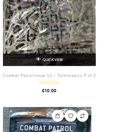
QUICK VIEW
Combat Patrol Issue 12 – Terminators P of 2
R
£
10.00
a
t
e
d
0
o
u
t
o
f
5