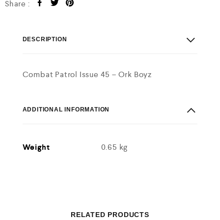
Share :
DESCRIPTION
Combat Patrol Issue 45 – Ork Boyz
ADDITIONAL INFORMATION
Weight
0.65 kg
RELATED PRODUCTS