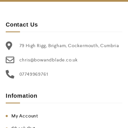
Contact Us
79 High Rigg, Brigham, Cockermouth, Cumbria
chris@bowandblade.co.uk
07749969761
Infomation
My Account