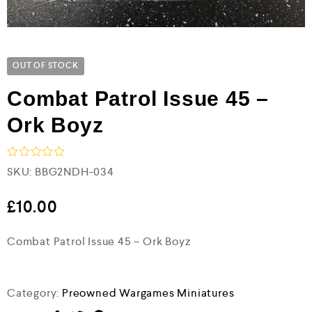
OUT OF STOCK
Combat Patrol Issue 45 –
Ork Boyz
R
SKU:
BBG2NDH-034
a
t
e
£
10.00
d
0
Combat Patrol Issue 45 – Ork Boyz
o
u
t
o
f
Category:
Preowned Wargames Miniatures
5