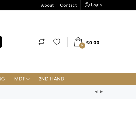
Login
About
Contact
£
0.00
0
NG
MDF
2ND HAND