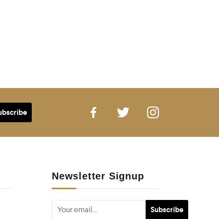
Newsletter Signup