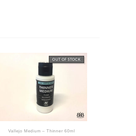
OUT OF STOCK
Vallejo Medium – Thinner 60ml