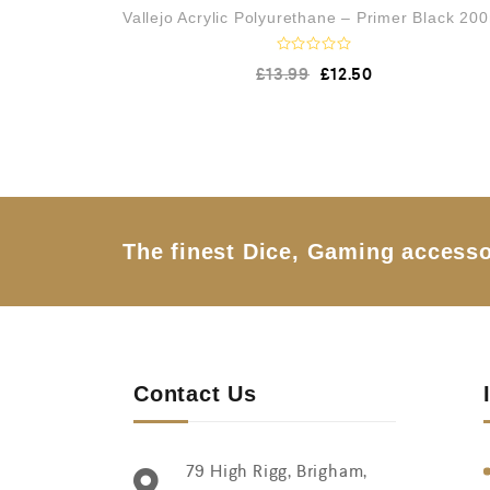
Vallejo Acrylic Polyurethane – Primer Black 20
R
£
13.99
£
12.50
a
t
e
d
0
o
u
t
o
f
5
The finest Dice, Gaming accesso
Contact Us
79 High Rigg, Brigham,