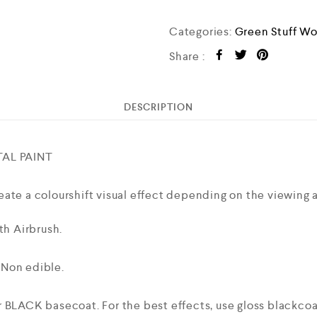
Categories:
Green Stuff Wo
Share :
DESCRIPTION
AL PAINT
ate a colourshift visual effect depending on the viewing a
th Airbrush.
 Non edible.
 BLACK basecoat. For the best effects, use gloss blackcoat 