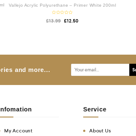
0ml
Vallejo Acrylic Polyurethane – Primer White 200ml
R
£
13.99
£
12.50
a
t
e
d
0
o
u
t
o
f
5
ries and more...
Infomation
Service
My Account
About Us