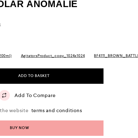
SOLAR ANOMALIE
k
(200ml)
AgitatorsProduct_copy_1024x1024
BF4111_BROWN_BATT
ADD TO BASKET
Add To Compare
o the website
terms and conditions
BUY NOW