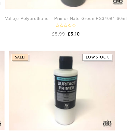
l
Vallejo Polyurethane – Primer Nato Green FS34094 60ml
R
£
5.99
£
5.10
a
t
e
d
0
o
SALE!
LOW STOCK
u
t
o
f
5