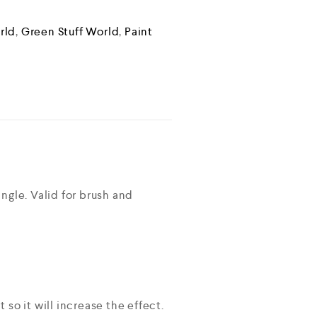
rld
,
Green Stuff World
,
Paint
ngle. Valid for brush and
so it will increase the effect.