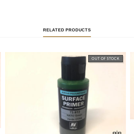
RELATED PRODUCTS
OUT OF STOCK