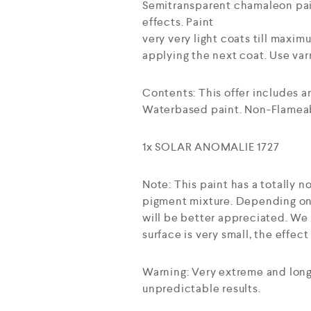
Semitransparent chamaleon pain
effects. Paint
very very light coats till maxi
applying the next coat. Use varn
Contents: This offer includes 
Waterbased paint. Non-Flameab
1x SOLAR ANOMALIE 1727
Note: This paint has a totally
pigment mixture. Depending on 
will be better appreciated. We r
surface is very small, the effec
Warning: Very extreme and long
unpredictable results.