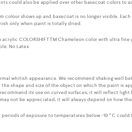
ts could also be applied over other basecoat colors to ac
mum colour shows up and basecoat is no longer visible. Eac
ish only when paint is totally dried.
an acrylic COLORSHIFTTM Chameleon color with ultra fine
le. No Latex.
 normal whitish appearance. We recommend shaking well bef
the shape and size of the object on which the paint is ap
ecommend its use on curved surfaces, it will reflect light b
t may not be appreciated, it will always depend on how the 
 periods of exposure to temperatures below -10 ° C could 