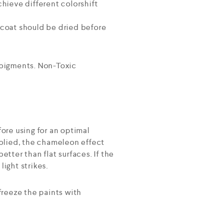
hieve different colorshift
h coat should be dried before
 pigments. Non-Toxic
ore using for an optimal
plied, the chameleon effect
etter than flat surfaces. If the
light strikes.
freeze the paints with