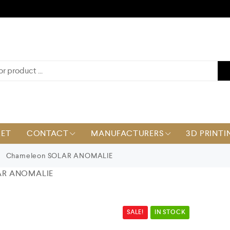
KET
CONTACT
MANUFACTURERS
3D PRINTI
Chameleon SOLAR ANOMALIE
AR ANOMALIE
SALE!
IN STOCK