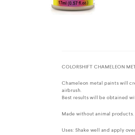
COLORSHIFT CHAMELEON MET
Chameleon metal paints will cre
airbrush.
Best results will be obtained wi
Made without animal products.
Uses: Shake well and apply over