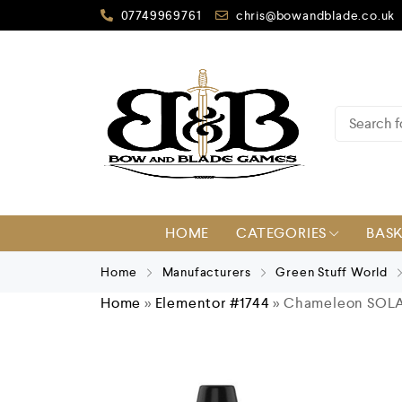
07749969761
chris@bowandblade.co.uk
HOME
CATEGORIES
BAS
Home
Manufacturers
Green Stuff World
Home
»
Elementor #1744
»
Chameleon SOL