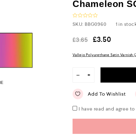
Chameleon 
R
SKU:
BBG0960
1 in stoc
a
t
e
£
3.50
£
3.65
d
0
o
Vallejo Polyurethane Satin Varnish 
u
t
o
f
−
+
5
Add To Wishlist
I have read and agree t