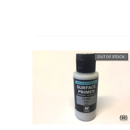
OUT OF STOCK