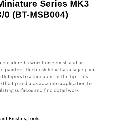
Miniature Series MK3
3/0 (BT-MSB004)
 considered a work horse brush and an
re painters, the brush head has a large paint
ith tapers to a fine point at the tip. This
o the tip and aids accurate application to
lating surfaces and fine detail work.
aint Brushes
,
tools