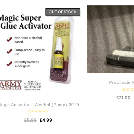
OUT OF STOCK
ProCreate P
R
£
21.00
a
t
agic Activator – Alcohol (Pump) 2019
e
d
0
R
£
5.99
£
4.99
o
a
u
t
t
e
o
d