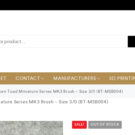
KET
CONTACT
MANUFACTURERS
3D PRINTI
en Toad Miniature Series MK3 Brush – Size 3/0 (BT-MSB004)
ature Series MK3 Brush – Size 3/0 (BT-MSB004)
SALE!
OUT OF STOCK