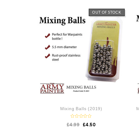
OUT OF STOCK
Mixing Balls (2019)
M
R
£
4.99
£
4.50
a
t
e
d