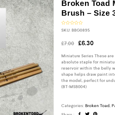
Broken Toad 
Brush – Size 
R
SKU:
BBG0895
a
t
e
£
6.30
£
7.00
d
0
Miniature Series These are
o
u
absolute staple for miniatu
t
reservoir within the belly w
o
f
shape helps draw paint int
5
the model, perfect for undu
(BT-MSB004)
Categories:
Broken Toad
,
P
Share :