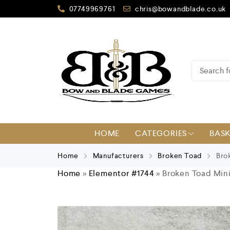
07749969761
chris@bowandblade.co.uk
HOME
CATEGORIES
BAS
Home
Manufacturers
Broken Toad
Brok
Home
»
Elementor #1744
»
Broken Toad Mini