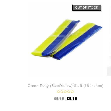
0
o
OUT OF STOCK
u
t
o
f
5
Green Putty (Blue/Yellow) Stuff (18 Inches)
R
£
6.99
£
5.95
a
t
e
d