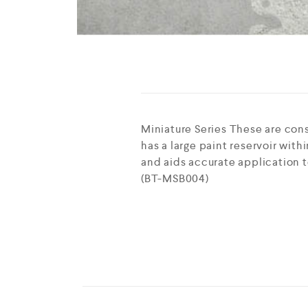
Miniature Series These are cons
has a large paint reservoir withi
and aids accurate application t
(BT-MSB004)