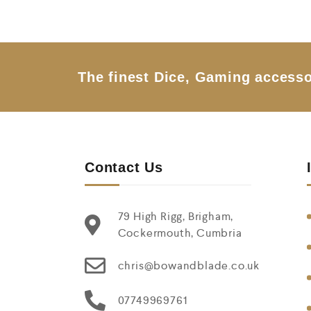
0
o
u
t
o
f
5
The finest Dice, Gaming accesso
Contact Us
79 High Rigg, Brigham,
Cockermouth, Cumbria
chris@bowandblade.co.uk
07749969761