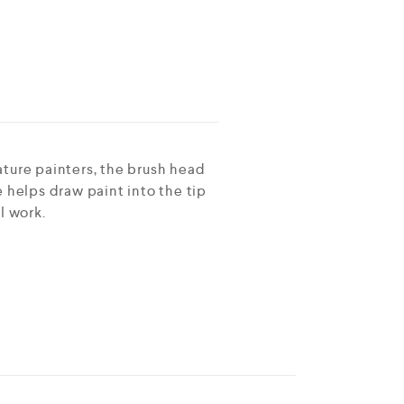
ature painters, the brush head
pe helps draw paint into the tip
l work.