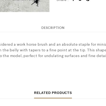
DESCRIPTION
idered a work horse brush and an absolute staple for mini
n the belly with tapers to a fine point at the tip. This sha
o the model, perfect for undulating surfaces and fine detai
RELATED PRODUCTS