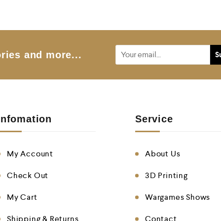
0
o
u
t
o
f
5
ries and more...
Infomation
Service
My Account
About Us
Check Out
3D Printing
My Cart
Wargames Shows
Shipping & Returns
Contact