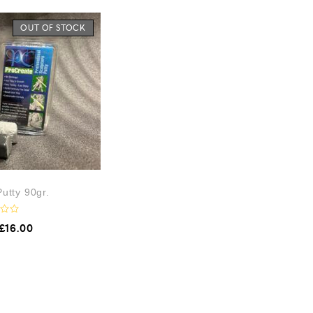
OUT OF STOCK
utty 90gr.
£
16.00