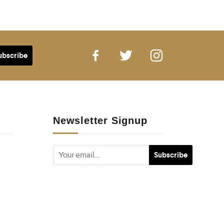
Newsletter Signup