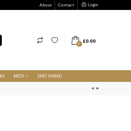
Login
About
Contact
£
0.00
0
NG
MDF
2ND HAND