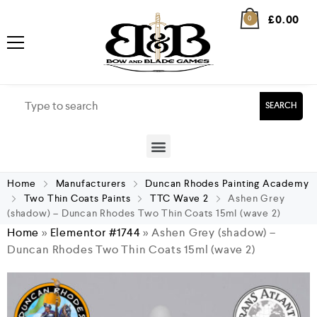
£
0.00
0
SEARCH
Home
Manufacturers
Duncan Rhodes Painting Academy
Two Thin Coats Paints
TTC Wave 2
Ashen Grey
(shadow) – Duncan Rhodes Two Thin Coats 15ml (wave 2)
Home
»
Elementor #1744
»
Ashen Grey (shadow) –
Duncan Rhodes Two Thin Coats 15ml (wave 2)