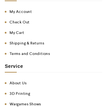
My Account
Check Out
My Cart
Shipping & Returns
Terms and Conditions
Service
About Us
3D Printing
Wargames Shows