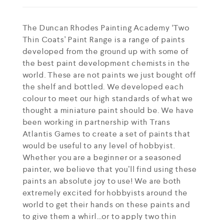
The Duncan Rhodes Painting Academy ‘Two
Thin Coats’ Paint Range is a range of paints
developed from the ground up with some of
the best paint development chemists in the
world. These are not paints we just bought off
the shelf and bottled. We developed each
colour to meet our high standards of what we
thought a miniature paint should be. We have
been working in partnership with Trans
Atlantis Games to create a set of paints that
would be useful to any level of hobbyist.
Whether you are a beginner or a seasoned
painter, we believe that you’ll find using these
paints an absolute joy to use! We are both
extremely excited for hobbyists around the
world to get their hands on these paints and
to give them a whirl…or to apply two thin