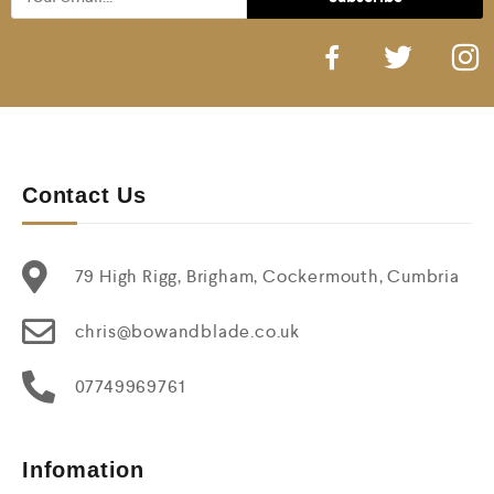
Contact Us
79 High Rigg, Brigham, Cockermouth, Cumbria
chris@bowandblade.co.uk
07749969761
Infomation