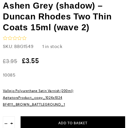
Ashen Grey (shadow) –
Duncan Rhodes Two Thin
Coats 15ml (wave 2)
R
SKU:
BBG1549
1 in stock
a
t
e
£
3.55
£
3.95
d
0
10085
o
u
t
o
Vallejo Polyurethane Satin Varnish (200ml)
f
5
AgitatorsProduct_copy_1024x1024
BF4111_BROWN_BATTLEGROUND_1
−
+
ADD TO BASKET