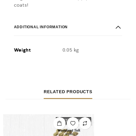
coats!
ADDITIONAL INFORMATION
Weight
0.05 kg
RELATED PRODUCTS
OUT OF STOCK