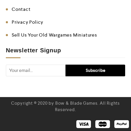
Contact
Privacy Policy
Sell Us Your Old Wargames Miniatures
Newsletter Signup
Copyright © 2020 by Bow & Blade Games. All Rights
Reserved.