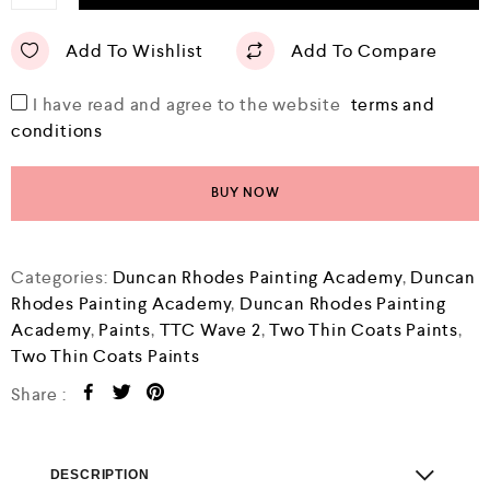
Add To Wishlist
Add To Compare
I have read and agree to the website
terms and
conditions
BUY NOW
Categories:
Duncan Rhodes Painting Academy
,
Duncan
Rhodes Painting Academy
,
Duncan Rhodes Painting
Academy
,
Paints
,
TTC Wave 2
,
Two Thin Coats Paints
,
Two Thin Coats Paints
Share :
DESCRIPTION