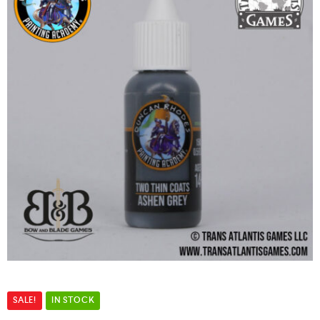
SALE!
IN STOCK