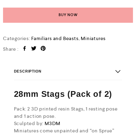
BUY NOW
Categories:
Familiars and Beasts
,
Miniatures
Share :
DESCRIPTION
28mm Stags (Pack of 2)
Pack: 2 3D printed resin Stags, 1 resting pose
and 1 action pose.
Sculpted by:
M3DM
Miniatures come unpainted and “on Sprue”