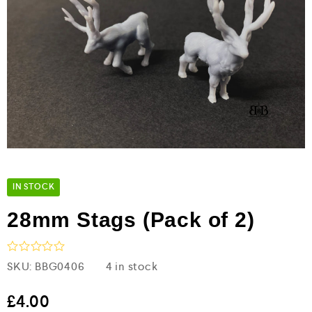
IN STOCK
28mm Stags (Pack of 2)
R
SKU:
BBG0406
4 in stock
a
t
e
£
4.00
d