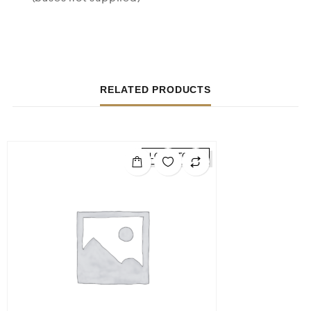
RELATED PRODUCTS
LOW STOCK