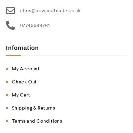
chris@bowandblade.co.uk
07749969761
Infomation
My Account
Check Out
My Cart
Shipping & Returns
Terms and Conditions