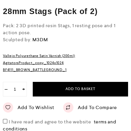
0
28mm Stags (Pack of 2)
o
u
t
o
Pack: 2 3D printed resin Stags, 1 resting pose and 1
f
action pose.
5
Sculpted by:
M3DM
Vallejo Polyurethane Satin Varnish (200ml)
AgitatorsProduct_copy_1024x1024
BF4111_BROWN_BATTLEGROUND_1
−
+
ADD TO BASKET
Add To Wishlist
Add To Compare
I have read and agree to the website
terms and
conditions