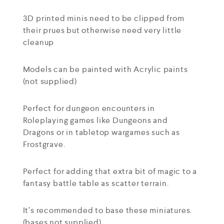
3D printed minis need to be clipped from
their prues but otherwise need very little
cleanup
Models can be painted with Acrylic paints
(not supplied)
Perfect for dungeon encounters in
Roleplaying games like Dungeons and
Dragons or in tabletop wargames such as
Frostgrave.
Perfect for adding that extra bit of magic to a
fantasy battle table as scatter terrain.
It’s recommended to base these miniatures.
(bases not supplied)