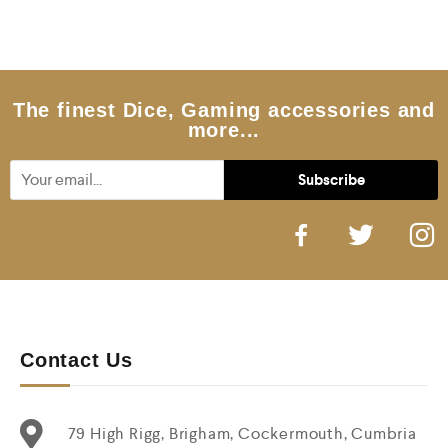
d
0
o
u
t
o
f
5
The finest Dice, Gaming accessories and
more...
Contact Us
79 High Rigg, Brigham, Cockermouth, Cumbria