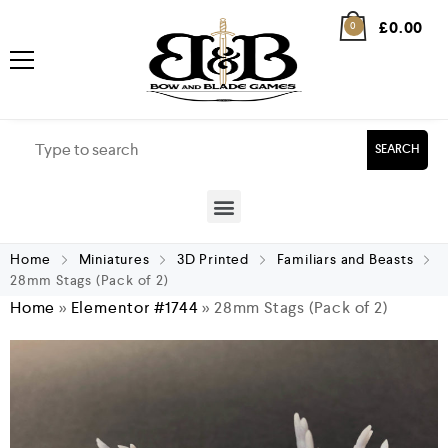
£
0.00
0
SEARCH
Home
Miniatures
3D Printed
Familiars and Beasts
28mm Stags (Pack of 2)
Home
»
Elementor #1744
»
28mm Stags (Pack of 2)