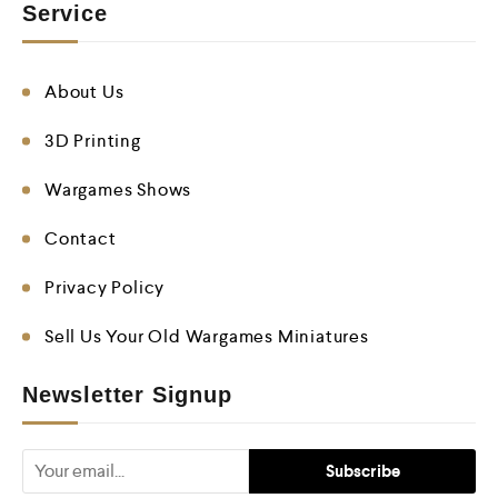
Service
About Us
3D Printing
Wargames Shows
Contact
Privacy Policy
Sell Us Your Old Wargames Miniatures
Newsletter Signup