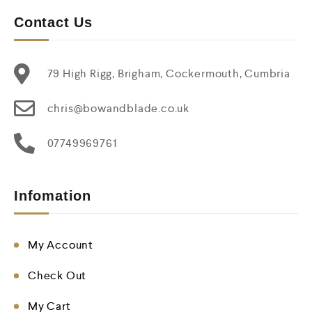
Contact Us
79 High Rigg, Brigham, Cockermouth, Cumbria
chris@bowandblade.co.uk
07749969761
Infomation
My Account
Check Out
My Cart