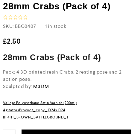
28mm Crabs (Pack of 4)
R
SKU:
BBG0407
1 in stock
a
t
e
£
2.50
d
0
28mm Crabs (Pack of 4)
o
u
t
o
Pack: 4 3D printed resin Crabs, 2 resting pose and 2
f
action pose.
5
Sculpted by:
M3DM
Vallejo Polyurethane Satin Varnish (200ml)
AgitatorsProduct_copy_1024x1024
BF4111_BROWN_BATTLEGROUND_1