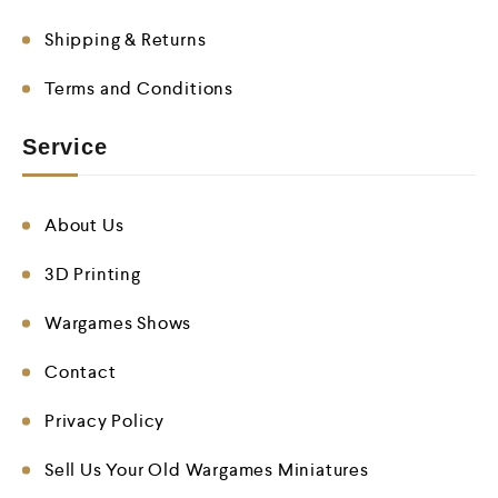
Shipping & Returns
Terms and Conditions
Service
About Us
3D Printing
Wargames Shows
Contact
Privacy Policy
Sell Us Your Old Wargames Miniatures