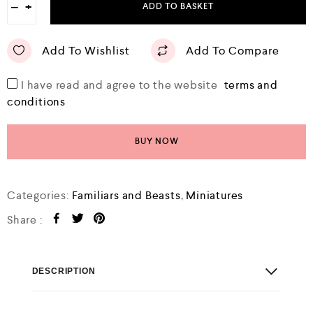
−
+
ADD TO BASKET
Add To Wishlist
Add To Compare
I have read and agree to the website
terms and
conditions
BUY NOW
Categories:
Familiars and Beasts
,
Miniatures
Share :
DESCRIPTION