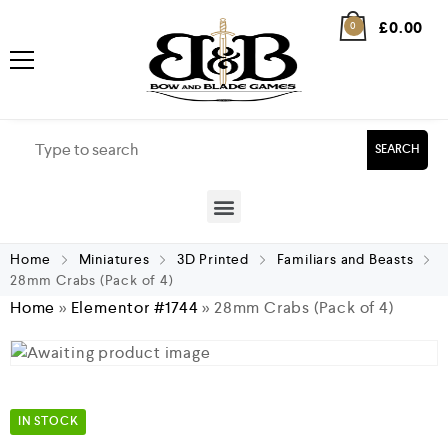
£
0.00
0
SEARCH
Home
Miniatures
3D Printed
Familiars and Beasts
28mm Crabs (Pack of 4)
Home
»
Elementor #1744
»
28mm Crabs (Pack of 4)
IN STOCK