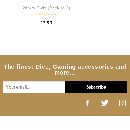
28mm Owls (Pack of 2)
R
£
2.50
a
t
e
d
0
o
u
t
o
f
5
The finest Dice, Gaming accessories and
more...