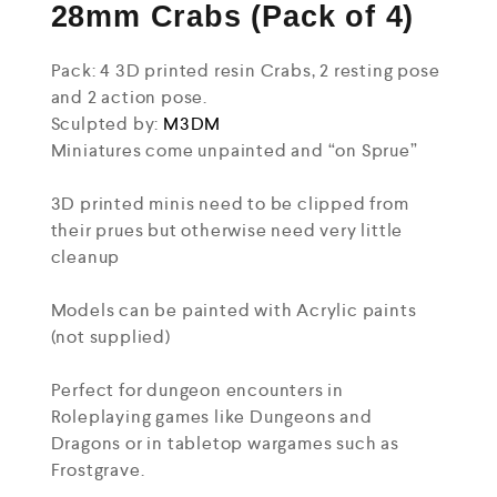
28mm Crabs (Pack of 4)
Pack: 4 3D printed resin Crabs, 2 resting pose
and 2 action pose.
Sculpted by:
M3DM
Miniatures come unpainted and “on Sprue”
3D printed minis need to be clipped from
their prues but otherwise need very little
cleanup
Models can be painted with Acrylic paints
(not supplied)
Perfect for dungeon encounters in
Roleplaying games like Dungeons and
Dragons or in tabletop wargames such as
Frostgrave.