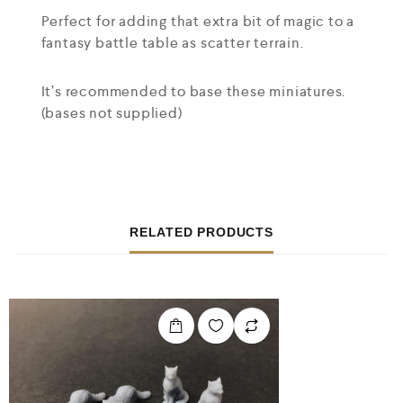
Perfect for adding that extra bit of magic to a
fantasy battle table as scatter terrain.
It’s recommended to base these miniatures.
(bases not supplied)
RELATED PRODUCTS