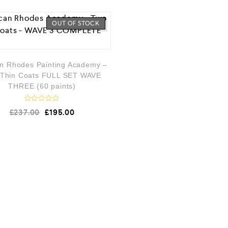
OUT OF STOCK
n Rhodes Painting Academy –
Thin Coats FULL SET WAVE
THREE (60 paints)
R
£
237.00
£
195.00
a
t
e
d
0
o
u
t
o
f
5