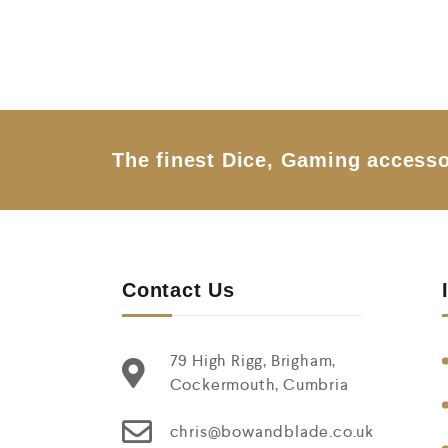
0
o
u
t
o
f
5
The finest Dice, Gaming accesso
Contact Us
79 High Rigg, Brigham,
Cockermouth, Cumbria
chris@bowandblade.co.uk