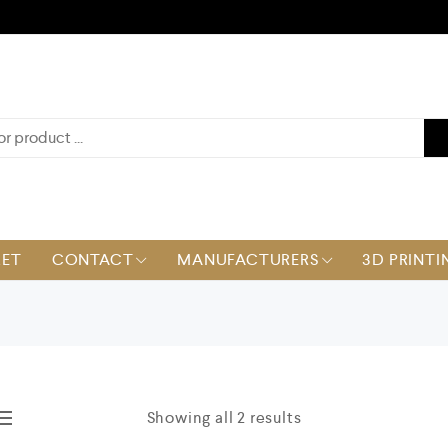
KET
CONTACT
MANUFACTURERS
3D PRINTI
Showing all 2 results