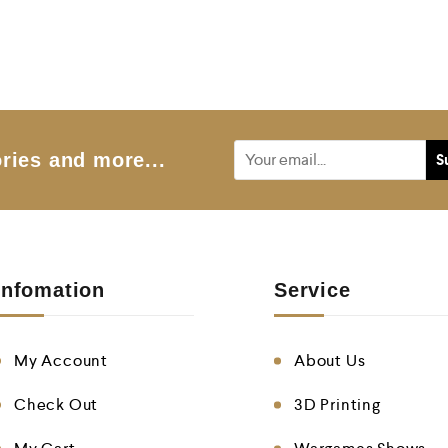
ries and more...
Infomation
Service
My Account
About Us
Check Out
3D Printing