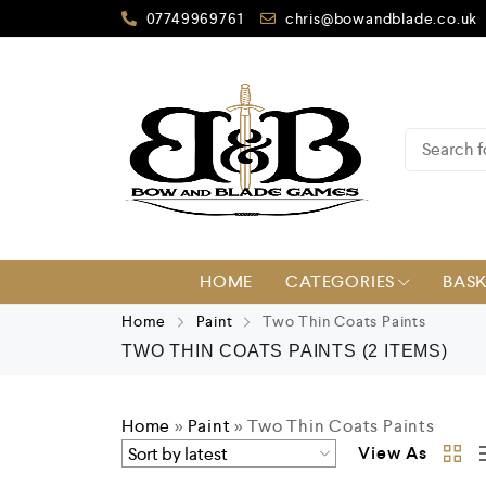
07749969761
chris@bowandblade.co.uk
HOME
CATEGORIES
BAS
Home
Paint
Two Thin Coats Paints
TWO THIN COATS PAINTS
(2 ITEMS)
Home
»
Paint
»
Two Thin Coats Paints
View As