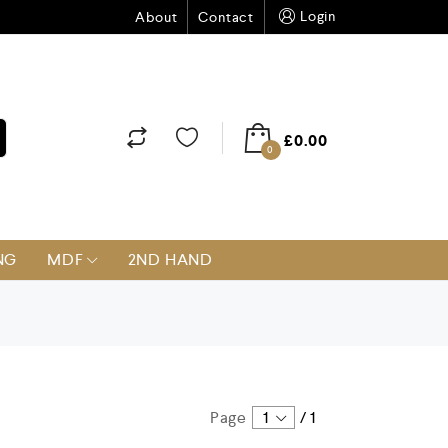
Login
About
Contact
£
0.00
0
NG
MDF
2ND HAND
Page
1
/
1