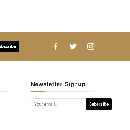
Newsletter Signup