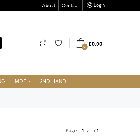
Login
About
Contact
£
0.00
0
NG
MDF
2ND HAND
Page
1
/
1