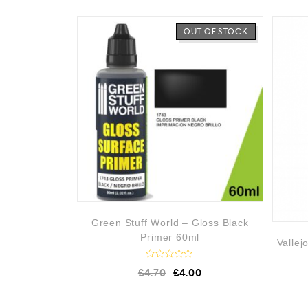
OUT OF STOCK
Green Stuff World – Gloss Black
Primer 60ml
Vallej
R
£
4.70
£
4.00
a
t
e
d