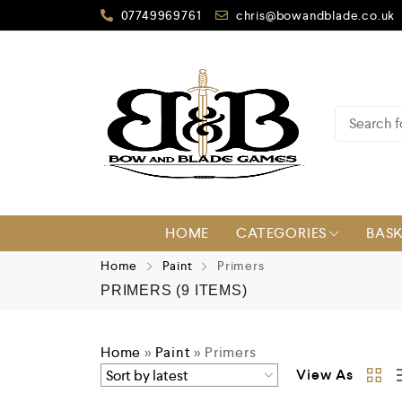
07749969761
chris@bowandblade.co.uk
HOME
CATEGORIES
BAS
Home
Paint
Primers
PRIMERS
(9 ITEMS)
Home
»
Paint
»
Primers
View As