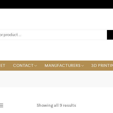
KET
CONTACT
MANUFACTURERS
3D PRINTI
Showing all 9 results