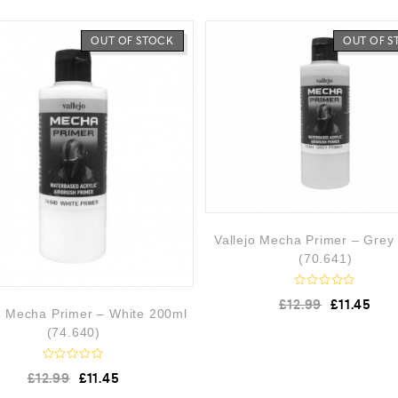
OUT OF STOCK
OUT OF 
Vallejo Mecha Primer – Grey
(70.641)
R
£
12.99
£
11.45
a
o Mecha Primer – White 200ml
t
(74.640)
e
d
0
R
o
£
12.99
£
11.45
a
u
t
t