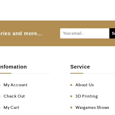
ries and more...
Infomation
Service
My Account
About Us
Check Out
3D Printing
My Cart
Wargames Shows