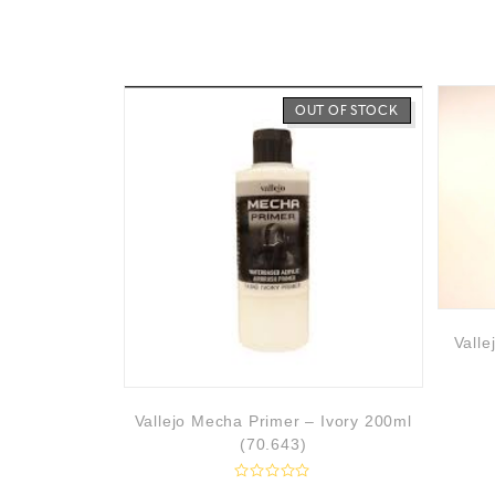
0
o
u
t
o
f
5
OUT OF STOCK
Valle
Vallejo Mecha Primer – Ivory 200ml
(70.643)
R