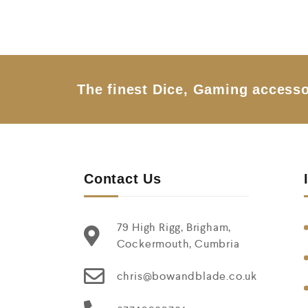
u
t
o
f
5
The finest Dice, Gaming accesso
Contact Us
79 High Rigg, Brigham,
Cockermouth, Cumbria
chris@bowandblade.co.uk