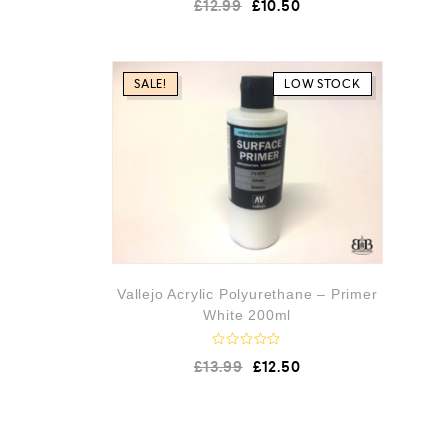
£
12.99
£
10.50
a
t
e
d
0
o
SALE!
LOW STOCK
u
t
o
f
5
Vallejo Acrylic Polyurethane – Primer
White 200ml
R
£
13.99
£
12.50
a
t
e
d
0
o