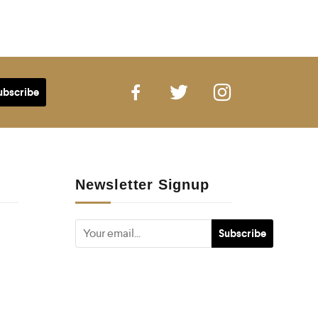
Newsletter Signup