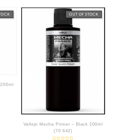
STOCK
OUT OF STOCK
 200ml
Vallejo Mecha Primer – Black 200ml
(70.642)