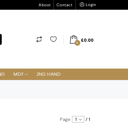
Login
About
Contact
£
0.00
0
NG
MDF
2ND HAND
Page
1
/
1