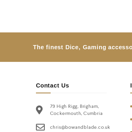
0
o
u
t
o
f
5
The finest Dice, Gaming accesso
Contact Us
79 High Rigg, Brigham,
Cockermouth, Cumbria
chris@bowandblade.co.uk