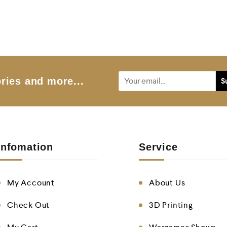
o
o
u
u
t
t
o
o
f
f
5
5
ries and more...
Infomation
Service
My Account
About Us
Check Out
3D Printing