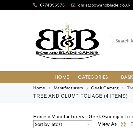
07749969761
chris@bowandblade.co.uk
HOME
CATEGORIES
BAS
Home
Manufacturers
Geek Gaming
Tre
TREE AND CLUMP FOLIAGE
(4 ITEMS)
Home
»
Manufacturers
»
Geek Gaming
»
Tre
View As