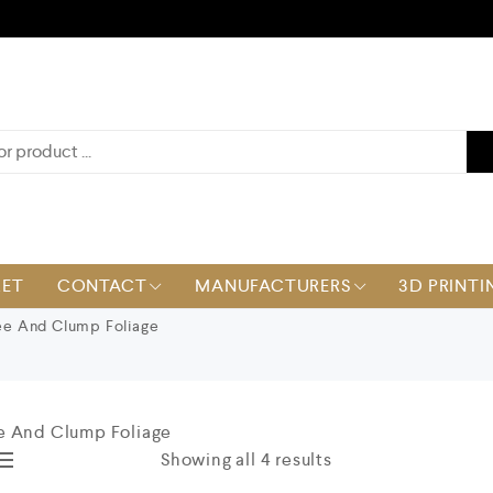
KET
CONTACT
MANUFACTURERS
3D PRINTI
e And Clump Foliage
e And Clump Foliage
Showing all 4 results