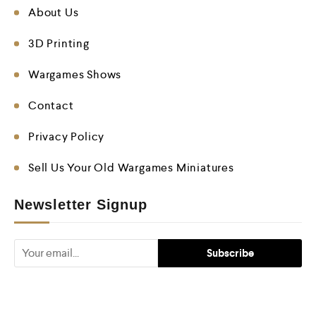
About Us
3D Printing
Wargames Shows
Contact
Privacy Policy
Sell Us Your Old Wargames Miniatures
Newsletter Signup