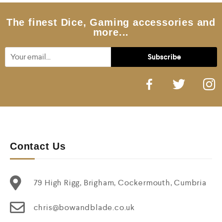
The finest Dice, Gaming accessories and
more...
Contact Us
79 High Rigg, Brigham, Cockermouth, Cumbria
chris@bowandblade.co.uk