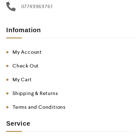
07749969761
Infomation
My Account
Check Out
My Cart
Shipping & Returns
Terms and Conditions
Service