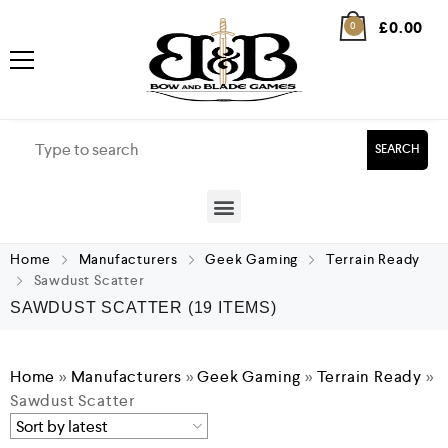
£
0.00
0
SEARCH
Home
Manufacturers
Geek Gaming
Terrain Ready
Sawdust Scatter
SAWDUST SCATTER
(19 ITEMS)
Home
»
Manufacturers
»
Geek Gaming
»
Terrain Ready
»
Sawdust Scatter