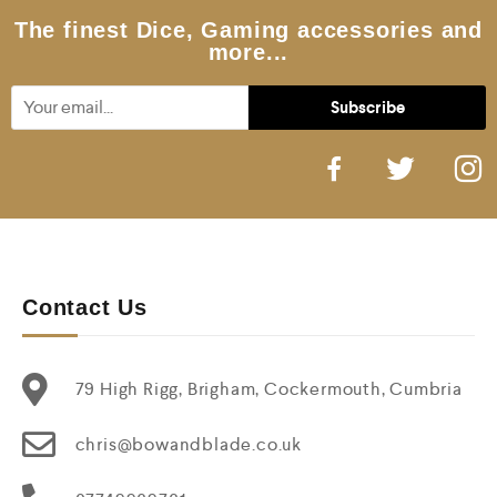
The finest Dice, Gaming accessories and
more...
Contact Us
79 High Rigg, Brigham, Cockermouth, Cumbria
chris@bowandblade.co.uk