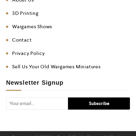
3D Printing
Wargames Shows
Contact
Privacy Policy
Sell Us Your Old Wargames Miniatures
Newsletter Signup