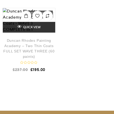
OUT OF STOCK
QUICK VIEW
Duncan Rhodes Painting
Academy – Two Thin Coats
FULL SET WAVE THREE (60
paints)
R
£
237.00
£
195.00
a
t
e
d
0
o
u
t
o
f
5