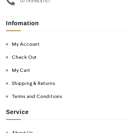
07749969761
Infomation
My Account
Check Out
My Cart
Shipping & Returns
Terms and Conditions
Service
About Us