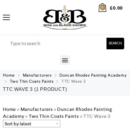
£
0.00
0
SEARCH
Home
Manufacturers
Duncan Rhodes Painting Academy
Two Thin Coats Paints
TTC Wave 3
TTC WAVE 3
(1 PRODUCT)
Home
»
Manufacturers
»
Duncan Rhodes Painting
Academy
»
Two Thin Coats Paints
»
TTC Wave 3