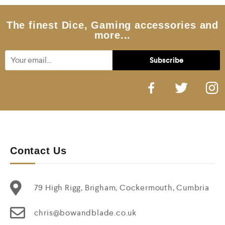
The finest Dice, Gaming accessories and
more...
Contact Us
79 High Rigg, Brigham, Cockermouth, Cumbria
chris@bowandblade.co.uk