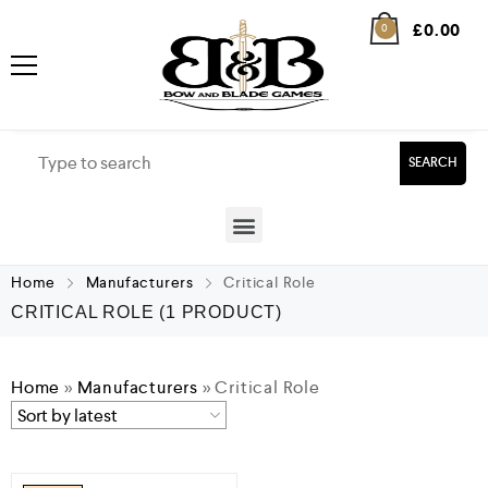
£
0.00
0
SEARCH
Home
Manufacturers
Critical Role
CRITICAL ROLE
(1 PRODUCT)
Home
»
Manufacturers
»
Critical Role