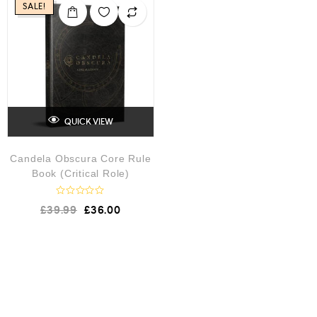
SALE!
QUICK VIEW
Candela Obscura Core Rule
Book (Critical Role)
R
£
39.99
£
36.00
a
t
e
d
0
o
u
t
o
f
5