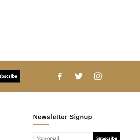
Newsletter Signup