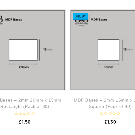
NEW
Bases – 2mm 20mm x 15mm
MDF Bases – 2mm 15mm x
Rectangle (Pack of 30)
Square (Pack of 40)
R
R
£
1.50
£
1.50
a
a
t
t
e
e
d
d