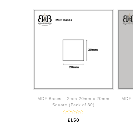
MDF Bases – 2mm 20mm x 20mm
MDF 
Square (Pack of 30)
R
£
1.50
a
t
e
d