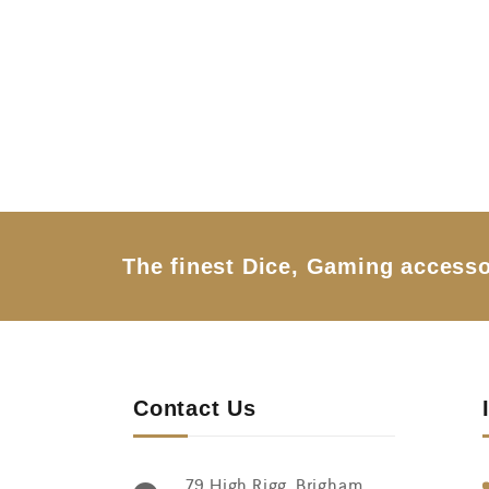
0
o
u
t
o
f
5
The finest Dice, Gaming accesso
Contact Us
79 High Rigg, Brigham,