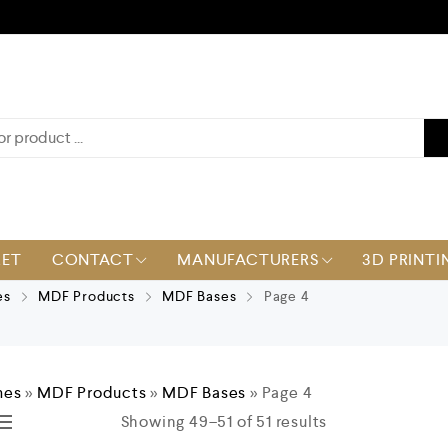
KET
CONTACT
MANUFACTURERS
3D PRINTI
es
MDF Products
MDF Bases
Page 4
mes
»
MDF Products
»
MDF Bases
»
Page 4
Showing 49–51 of 51 results