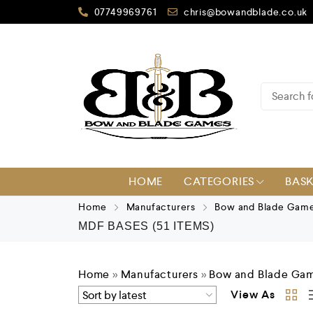
07749969761
chris@bowandblade.co.uk
HOME
CATEGORIES
BAS
Home
Manufacturers
Bow and Blade Gam
MDF BASES
(51 ITEMS)
Home
»
Manufacturers
»
Bow and Blade Ga
View As