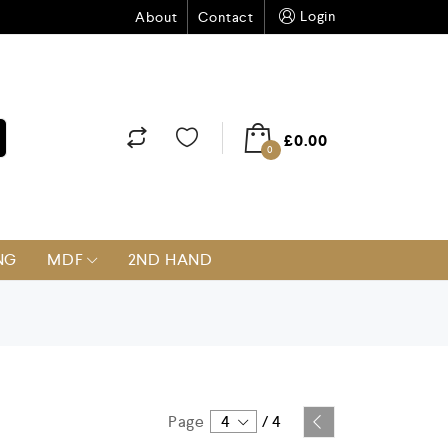
Login
About
Contact
£
0.00
0
NG
MDF
2ND HAND
Page
4
/
4