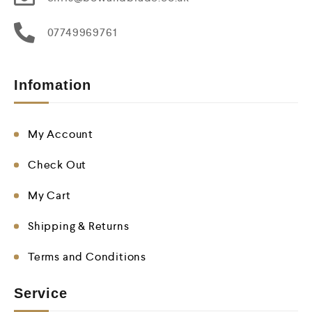
07749969761
Infomation
My Account
Check Out
My Cart
Shipping & Returns
Terms and Conditions
Service