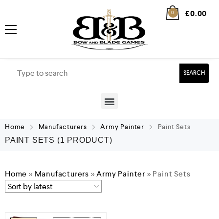
£
0.00
0
SEARCH
Home
Manufacturers
Army Painter
Paint Sets
PAINT SETS
(1 PRODUCT)
Home
»
Manufacturers
»
Army Painter
»
Paint Sets