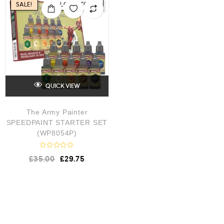
SALE!
LOW STOCK
QUICK VIEW
The Army Painter
SPEEDPAINT STARTER SET
(WP8054P)
R
£
35.00
£
29.75
a
t
e
d
0
o
u
t
o
f