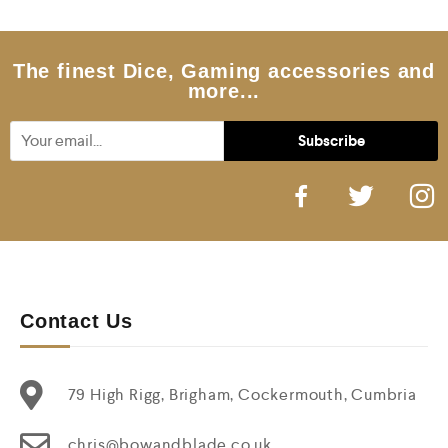
5
The finest Dice, Gaming accessories and
more...
Contact Us
79 High Rigg, Brigham, Cockermouth, Cumbria
chris@bowandblade.co.uk