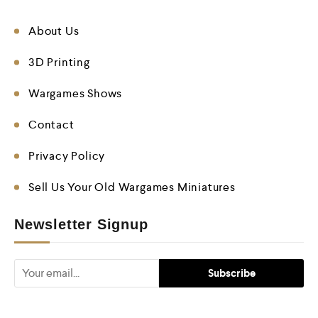
About Us
3D Printing
Wargames Shows
Contact
Privacy Policy
Sell Us Your Old Wargames Miniatures
Newsletter Signup