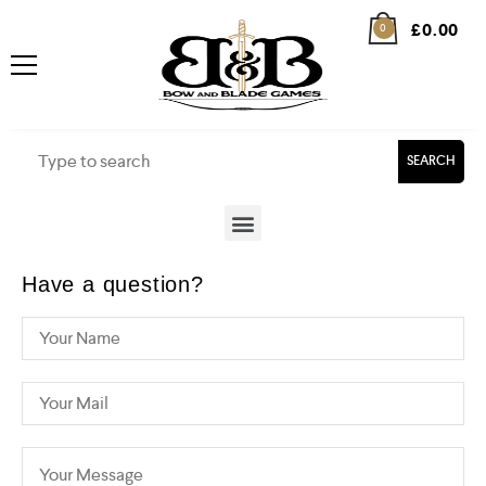
£
0.00
0
SEARCH
Have a question?