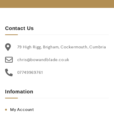
Contact Us
79 High Rigg, Brigham, Cockermouth, Cumbria
chris@bowandblade.co.uk
07749969761
Infomation
My Account