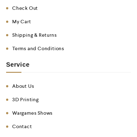
Check Out
My Cart
Shipping & Returns
Terms and Conditions
Service
About Us
3D Printing
Wargames Shows
Contact