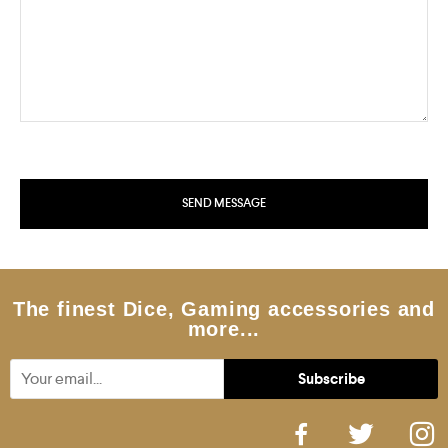
The finest Dice, Gaming accessories and
more...