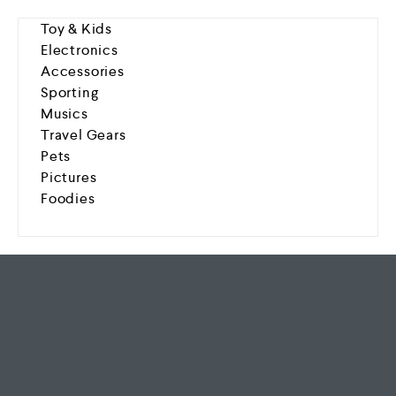
Toy & Kids
Electronics
Accessories
Sporting
Musics
Travel Gears
Pets
Pictures
Foodies